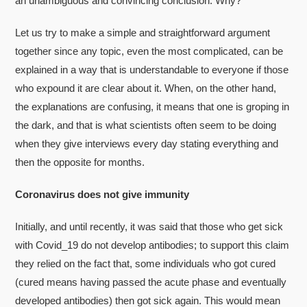
an unambiguous and convincing conclusion. Why?
Let us try to make a simple and straightforward argument
together since any topic, even the most complicated, can be
explained in a way that is understandable to everyone if those
who expound it are clear about it. When, on the other hand,
the explanations are confusing, it means that one is groping in
the dark, and that is what scientists often seem to be doing
when they give interviews every day stating everything and
then the opposite for months.
Coronavirus does not give immunity
Initially, and until recently, it was said that those who get sick
with Covid_19 do not develop antibodies; to support this claim
they relied on the fact that, some individuals who got cured
(cured means having passed the acute phase and eventually
developed antibodies) then got sick again. This would mean