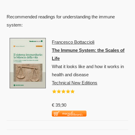
Recommended readings for understanding the immune
system:
Francesco Bottaccioli
The Immune System: the Scales of
Life
What it looks like and how it works in
health and disease
Technical New Editions
€ 39,90