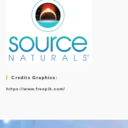
Credits Graphics:
https://www.freepik.com/