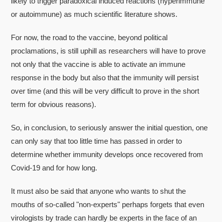
likely to trigger paradoxical induced reactions (hyperimmune
or autoimmune) as much scientific literature shows.
For now, the road to the vaccine, beyond political
proclamations, is still uphill as researchers will have to prove
not only that the vaccine is able to activate an immune
response in the body but also that the immunity will persist
over time (and this will be very difficult to prove in the short
term for obvious reasons).
So, in conclusion, to seriously answer the initial question, one
can only say that too little time has passed in order to
determine whether immunity develops once recovered from
Covid-19 and for how long.
It must also be said that anyone who wants to shut the
mouths of so-called "non-experts" perhaps forgets that even
virologists by trade can hardly be experts in the face of an