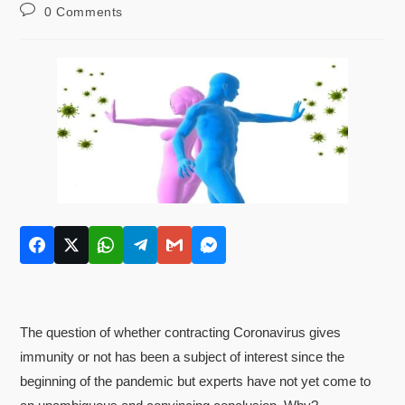
0 Comments
The question of whether contracting Coronavirus gives
immunity or not has been a subject of interest since the
beginning of the pandemic but experts have not yet come to