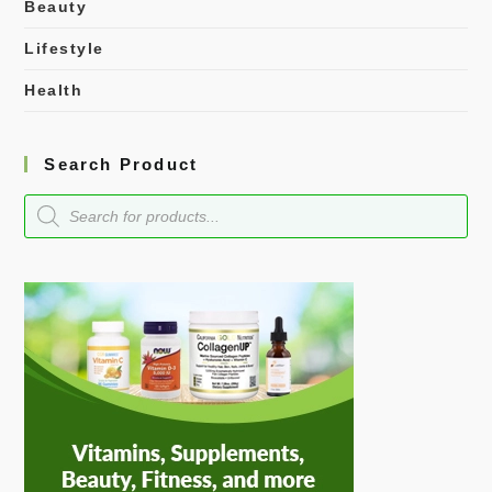
Beauty
Lifestyle
Health
Search Product