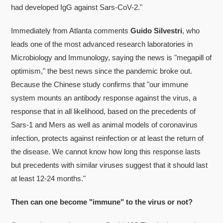
had developed IgG against Sars-CoV-2."
Immediately from Atlanta comments
Guido Silvestri
, who
leads one of the most advanced research laboratories in
Microbiology and Immunology, saying the news is "megapill of
optimism," the best news since the pandemic broke out.
Because the Chinese study confirms that "our immune
system mounts an antibody response against the virus, a
response that in all likelihood, based on the precedents of
Sars-1 and Mers as well as animal models of coronavirus
infection, protects against reinfection or at least the return of
the disease. We cannot know how long this response lasts
but precedents with similar viruses suggest that it should last
at least 12-24 months."
Then can one become "immune" to the virus or not?