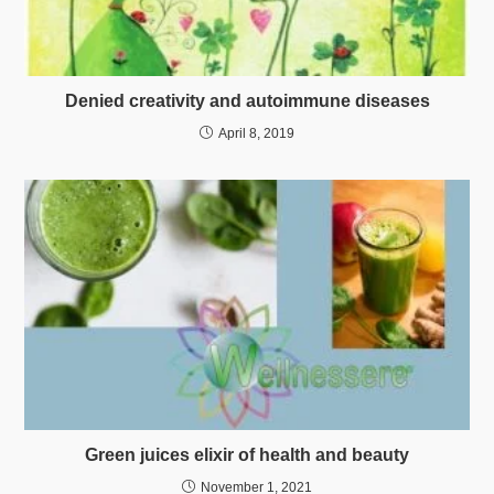
Denied creativity and autoimmune diseases
April 8, 2019
Green juices elixir of health and beauty
November 1, 2021