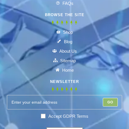
FAQs
BROWSE THE SITE
Shop
Blog
About Us
Sitemap
Home
NEWSLETTER
GO
Accept GDPR Terms