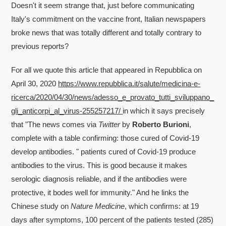
Doesn't it seem strange that, just before communicating
Italy's commitment on the vaccine front, Italian newspapers
broke news that was totally different and totally contrary to
previous reports?
For all we quote this article that appeared in Repubblica on
April 30, 2020
https://www.repubblica.it/salute/medicina-e-
ricerca/2020/04/30/news/adesso_e_provato_tutti_sviluppano_
gli_anticorpi_al_virus-255257217/
in which it says precisely
that "The news comes via
Twitter
by
Roberto Burioni
,
complete with a table confirming: those cured of Covid-19
develop antibodies. " patients cured of Covid-19 produce
antibodies to the virus. This is good because it makes
serologic diagnosis reliable, and if the antibodies were
protective, it bodes well for immunity." And he links the
Chinese study on
Nature Medicine
, which confirms: at 19
days after symptoms, 100 percent of the patients tested (285)