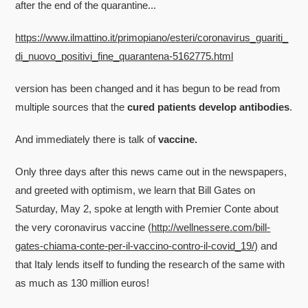
after the end of the quarantine...
https://www.ilmattino.it/primopiano/esteri/coronavirus_guariti_
di_nuovo_positivi_fine_quarantena-5162775.html
version has been changed and it has begun to be read from
multiple sources that the
cured patients develop antibodies
.
And immediately there is talk of
vaccine.
Only three days after this news came out in the newspapers,
and greeted with optimism, we learn that Bill Gates on
Saturday, May 2, spoke at length with Premier Conte about
the very coronavirus vaccine (
http://wellnessere.com/bill-
gates-chiama-conte-per-il-vaccino-contro-il-covid_19/)
and
that Italy lends itself to funding the research of the same with
as much as 130 million euros!