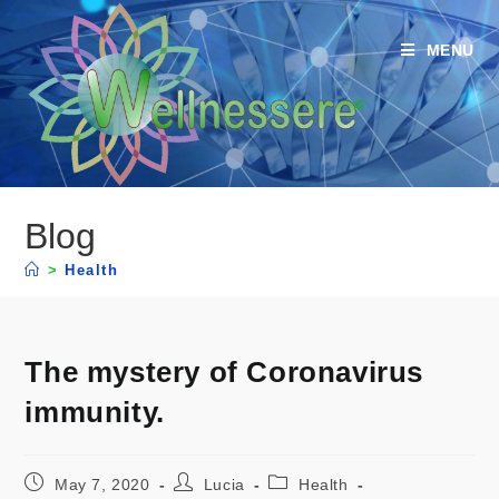
MENU
Blog
>
Health
The mystery of Coronavirus
immunity.
May 7, 2020
Lucia
Health