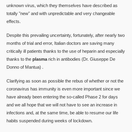
unknown virus, which they themselves have described as
totally "new" and with unpredictable and very changeable
effects.
Despite this prevailing uncertainty, fortunately, after nearly two
months of trial and error, Italian doctors are saving many
critically ill patients thanks to the use of heparin and especially
thanks to the
plasma
rich in antibodies (Dr. Giuseppe De
Donno of Mantua) .
Clarifying as soon as possible the rebus of whether or not the
coronavirus has immunity is even more important since we
have already been entering the so-called Phase 2 for days
and we all hope that we will not have to see an increase in
infections and, at the same time, be able to resume our life
habits suspended during weeks of lockdown.