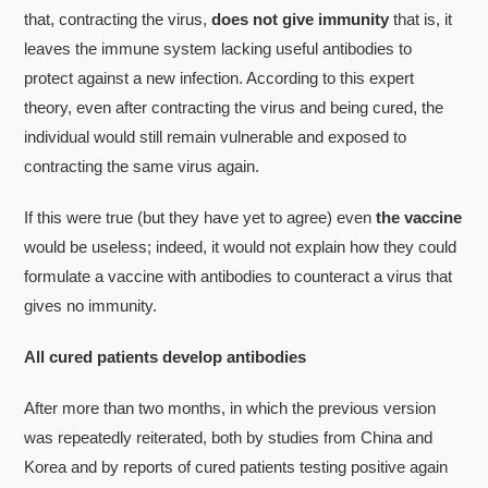
that, contracting the virus,
does not give immunity
that is, it
leaves the immune system lacking useful antibodies to
protect against a new infection. According to this expert
theory, even after contracting the virus and being cured, the
individual would still remain vulnerable and exposed to
contracting the same virus again.
If this were true (but they have yet to agree) even
the vaccine
would be useless; indeed, it would not explain how they could
formulate a vaccine with antibodies to counteract a virus that
gives no immunity.
All cured patients develop antibodies
After more than two months, in which the previous version
was repeatedly reiterated, both by studies from China and
Korea and by reports of cured patients testing positive again