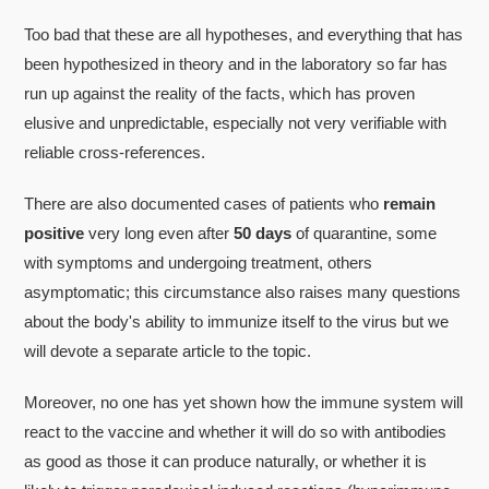
Too bad that these are all hypotheses, and everything that has
been hypothesized in theory and in the laboratory so far has
run up against the reality of the facts, which has proven
elusive and unpredictable, especially not very verifiable with
reliable cross-references.
There are also documented cases of patients who
remain
positive
very long even after
50 days
of quarantine, some
with symptoms and undergoing treatment, others
asymptomatic; this circumstance also raises many questions
about the body's ability to immunize itself to the virus but we
will devote a separate article to the topic.
Moreover, no one has yet shown how the immune system will
react to the vaccine and whether it will do so with antibodies
as good as those it can produce naturally, or whether it is