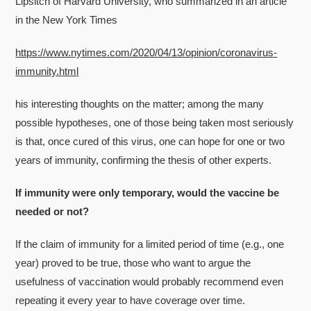
Lipsitch of Harvard University, who summarized in an article
in the New York Times
https://www.nytimes.com/2020/04/13/opinion/coronavirus-
immunity.html
his interesting thoughts on the matter; among the many
possible hypotheses, one of those being taken most seriously
is that, once cured of this virus, one can hope for one or two
years of immunity, confirming the thesis of other experts.
If immunity were only temporary, would the vaccine be
needed or not?
If the claim of immunity for a limited period of time (e.g., one
year) proved to be true, those who want to argue the
usefulness of vaccination would probably recommend even
repeating it every year to have coverage over time.