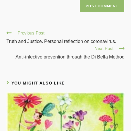
Previous Post
Truth and Justice. Personal reflection on coronavirus.
Next Post
Anti-infective prevention through the Di Bella Method
YOU MIGHT ALSO LIKE