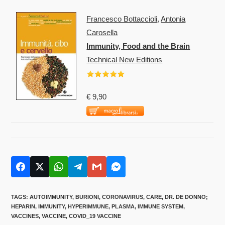
Francesco Bottaccioli
,
Antonia
Carosella
Immunity, Food and the Brain
Technical New Editions
€ 9,90
TAGS
:
AUTOIMMUNITY
,
BURIONI
,
CORONAVIRUS
,
CARE
,
DR. DE DONNO;
HEPARIN
,
IMMUNITY
,
HYPERIMMUNE
,
PLASMA
,
IMMUNE SYSTEM
,
VACCINES
,
VACCINE
,
COVID_19 VACCINE