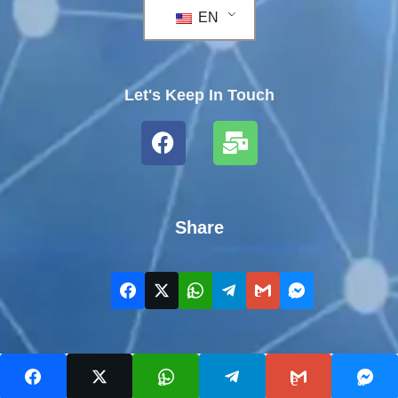
EN
Let's Keep In Touch
Share
COPYRIGHT WELLNESSERE.COM 2023 - ALL RIGHTS
RESERVED