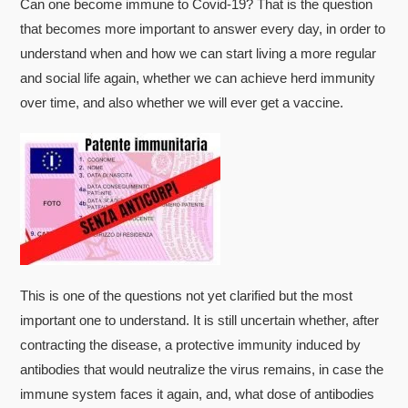
Can one become immune to Covid-19? That is the question
that becomes more important to answer every day, in order to
understand when and how we can start living a more regular
and social life again, whether we can achieve herd immunity
over time, and also whether we will ever get a vaccine.
This is one of the questions not yet clarified but the most
important one to understand. It is still uncertain whether, after
contracting the disease, a protective immunity induced by
antibodies that would neutralize the virus remains, in case the
immune system faces it again, and, what dose of antibodies