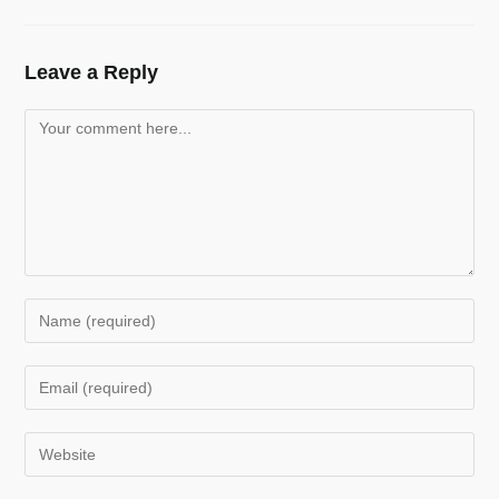
Leave a Reply