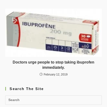
Doctors urge people to stop taking ibuprofen
immediately.
February 12, 2019
Search The Site