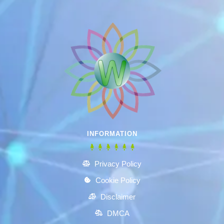
INFORMATION
Privacy Policy
Cookie Policy
Disclaimer
DMCA