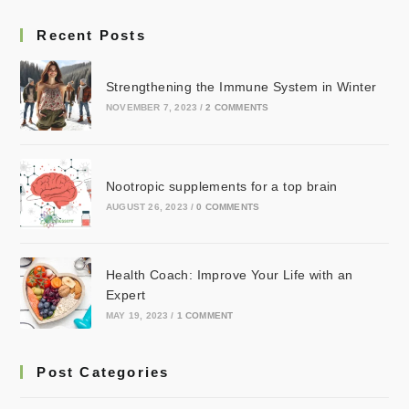
Recent Posts
Strengthening the Immune System in Winter
NOVEMBER 7, 2023
/
2 COMMENTS
Nootropic supplements for a top brain
AUGUST 26, 2023
/
0 COMMENTS
Health Coach: Improve Your Life with an
Expert
MAY 19, 2023
/
1 COMMENT
Post Categories