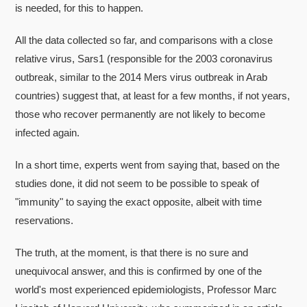
is needed, for this to happen.
All the data collected so far, and comparisons with a close
relative virus, Sars1 (responsible for the 2003 coronavirus
outbreak, similar to the 2014 Mers virus outbreak in Arab
countries) suggest that, at least for a few months, if not years,
those who recover permanently are not likely to become
infected again.
In a short time, experts went from saying that, based on the
studies done, it did not seem to be possible to speak of
"immunity" to saying the exact opposite, albeit with time
reservations.
The truth, at the moment, is that there is no sure and
unequivocal answer, and this is confirmed by one of the
world's most experienced epidemiologists, Professor Marc