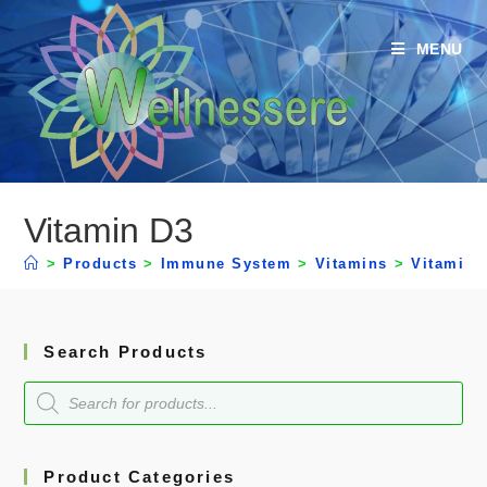
MENU
Vitamin D3
>
Products
>
Immune System
>
Vitamins
>
Vitamin 
Search Products
Product Categories