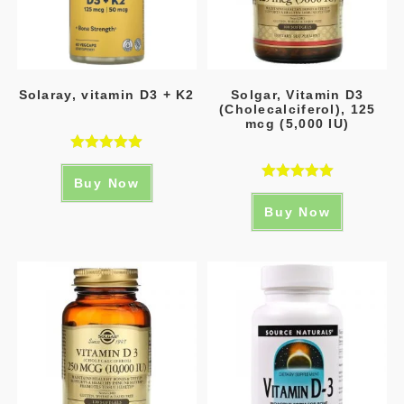
Solaray, vitamin D3 + K2
Solgar, Vitamin D3
(Cholecalciferol), 125
mcg (5,000 IU)
Rated
5.00
Buy Now
out of 5
Rated
5.00
Buy Now
out of 5