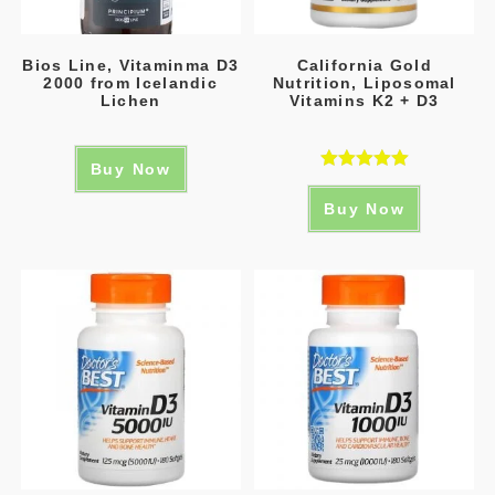
Bios Line, Vitaminma D3
California Gold
2000 from Icelandic
Nutrition, Liposomal
Lichen
Vitamins K2 + D3
Buy Now
Rated
5.00
Buy Now
out of 5