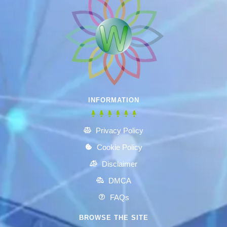
INFORMATION
Privacy Policy
Cookie Policy
Disclaimer
DMCA
FAQs
BROWSE THE SITE