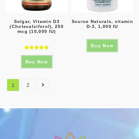
Solgar, Vitamin D3
Source Naturals, vitamin
(Cholecalciferol), 250
D-3, 1,000 IU
mcg (10,000 IU)
Buy Now
Rated
5.00
Buy Now
out of 5
1
2