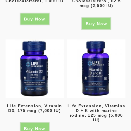
Cholecalciferol, 1,000 IU
Cholecalciferol, 62.5
mcg (2,500 IU)
Buy Now
Buy Now
Life Extension, Vitamin
Life Extension, Vitamins
D3, 175 mcg (7,000 IU)
D + K with marine
iodine, 125 mcg (5,000
IU)
Buy Now