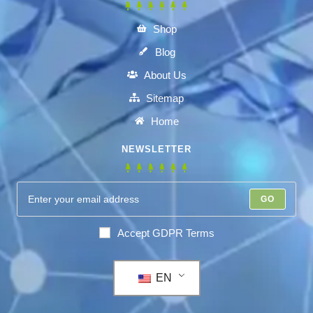
Shop
Blog
About Us
Sitemap
Home
NEWSLETTER
GO
Accept GDPR Terms
EN