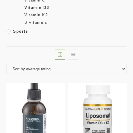
Vitamin C
Vitamin D3
Vitamin K2
B vitamins
Sports