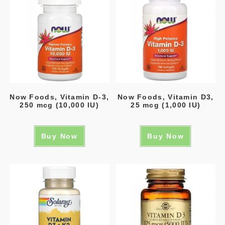
Now Foods, Vitamin D-3,
Now Foods, Vitamin D3,
250 mcg (10,000 IU)
25 mcg (1,000 IU)
Buy Now
Buy Now