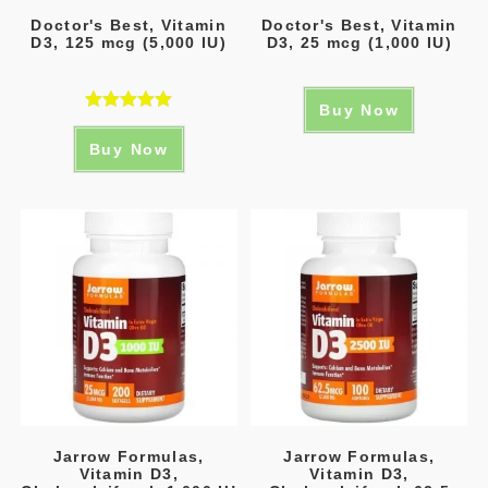
Doctor's Best, Vitamin
Doctor's Best, Vitamin
D3, 125 mcg (5,000 IU)
D3, 25 mcg (1,000 IU)
Buy Now
Rated
5.00
Buy Now
out of 5
Jarrow Formulas,
Jarrow Formulas,
Vitamin D3,
Vitamin D3,