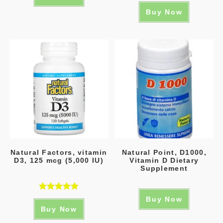
Buy Now
Natural Factors, vitamin
Natural Point, D1000,
D3, 125 mcg (5,000 IU)
Vitamin D Dietary
Supplement
Rated
5.00
Buy Now
Buy Now
out of 5