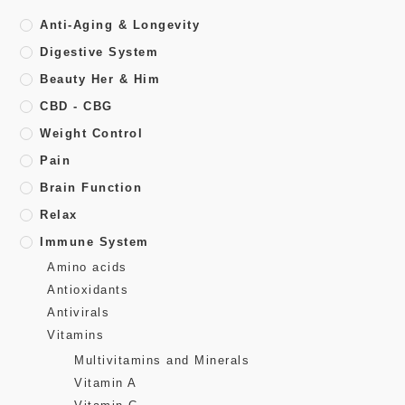
Anti-Aging & Longevity
Digestive System
Beauty Her & Him
CBD - CBG
Weight Control
Pain
Brain Function
Relax
Immune System
Amino acids
Antioxidants
Antivirals
Vitamins
Multivitamins and Minerals
Vitamin A