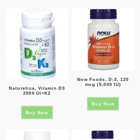
Now Foods, D-3, 125
mcg (5,000 IU)
Naturetica, Vitamin D3
2000 Ui+K2
Buy Now
Buy Now