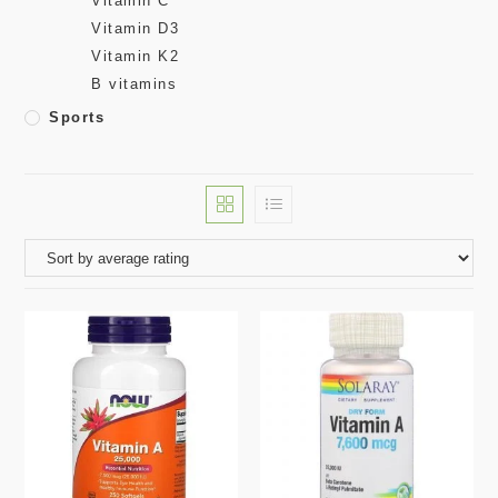
Vitamin C
Vitamin D3
Vitamin K2
B vitamins
Sports