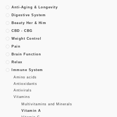
Anti-Aging & Longevity
Digestive System
Beauty Her & Him
CBD - CBG
Weight Control
Pain
Brain Function
Relax
Immune System
Amino acids
Antioxidants
Antivirals
Vitamins
Multivitamins and Minerals
Vitamin A