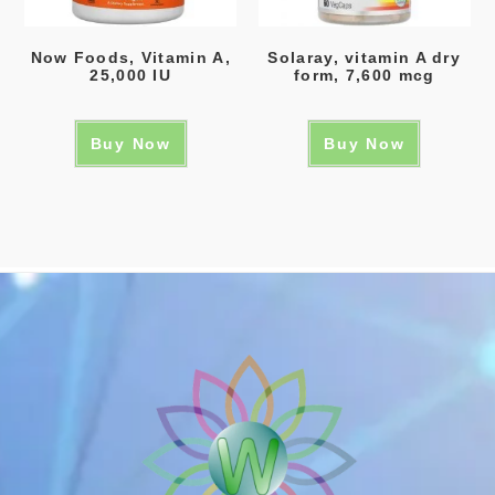
Now Foods, Vitamin A,
Solaray, vitamin A dry
25,000 IU
form, 7,600 mcg
Buy Now
Buy Now