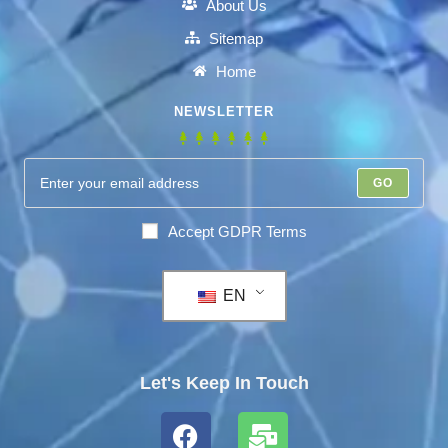
About Us
Sitemap
Home
NEWSLETTER
GO
Accept GDPR Terms
EN
Let's Keep In Touch