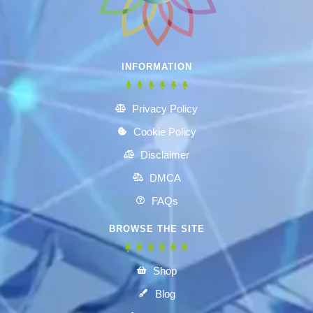
INFORMATION
Privacy Policy
Cookie Policy
Disclaimer
DMCA
FAQs
BROWSE THE SITE
Shop
Blog