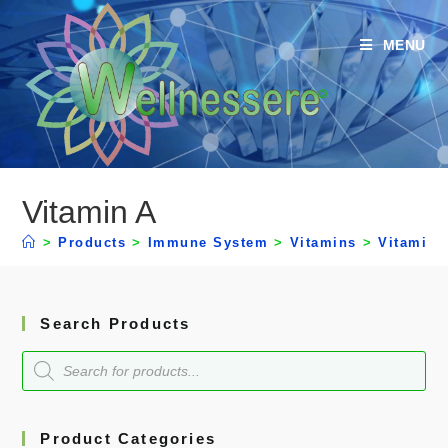
MENU
Vitamin A
>
Products
>
Immune System
>
Vitamins
>
Vitamin 
Search Products
Product Categories