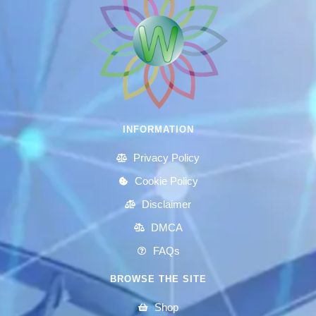
INFORMATION
Privacy Policy
Cookie Policy
Disclaimer
DMCA
FAQs
BROWSE THE SITE
Shop