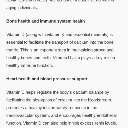
aging individuals.
Bone health and immune system health
Vitamin D (along with vitamin K and essential minerals) is
essential to facilitate the transport of calcium into the bone
matrix. This is an important step in maintaining strong and
healthy bones and teeth. Vitamin D also plays a key role in
healthy immune function.
Heart health and blood pressure support
Vitamin D helps regulate the body's calcium balance by
facilitating the absorption of calcium into the bloodstream,
promotes a healthy inflammatory response in the
cardiovascular system, and encourages healthy endothelial
function. Vitamin D can also help inhibit excess renin levels.