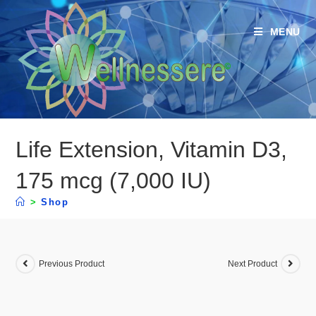
MENU
Life Extension, Vitamin D3,
175 mcg (7,000 IU)
>
Shop
Previous Product
Next Product