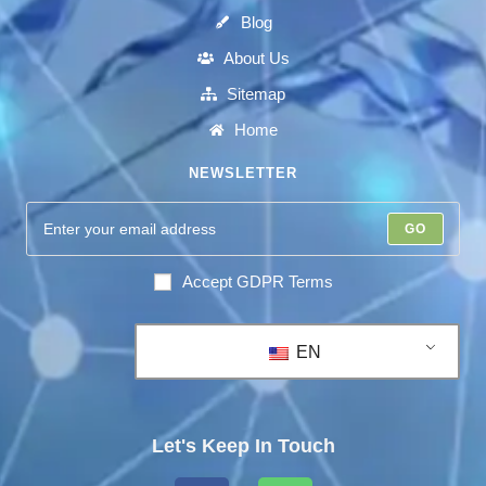
Blog
About Us
Sitemap
Home
NEWSLETTER
GO
Accept GDPR Terms
EN
Let's Keep In Touch