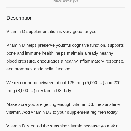
REVIEWS (0)
Description
Vitamin D supplementation is very good for you.
Vitamin D helps preserve youthful cognitive function, supports
bone and immune health, helps maintain already healthy
blood pressure, encourages a healthy inflammatory response,
and promotes endothelial function.
We recommend between about 125 mcg (5,000 IU) and 200
mcg (8,000 IU) of vitamin D3 daily.
Make sure you are getting enough vitamin D3, the sunshine
vitamin. Add vitamin D3 to your supplement regimen today.
Vitamin D is called the sunshine vitamin because your skin