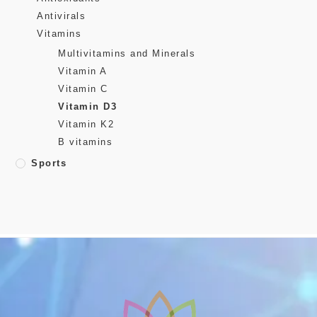
Antivirals
Vitamins
Multivitamins and Minerals
Vitamin A
Vitamin C
Vitamin D3
Vitamin K2
B vitamins
Sports