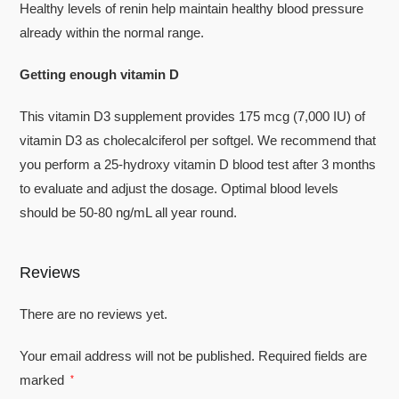
Healthy levels of renin help maintain healthy blood pressure
already within the normal range.
Getting enough vitamin D
This vitamin D3 supplement provides 175 mcg (7,000 IU) of
vitamin D3 as cholecalciferol per softgel. We recommend that
you perform a 25-hydroxy vitamin D blood test after 3 months
to evaluate and adjust the dosage. Optimal blood levels
should be 50-80 ng/mL all year round.
Reviews
There are no reviews yet.
Your email address will not be published.
Required fields are
marked
*