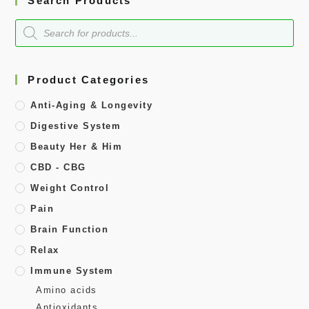
Search Products
Product Categories
Anti-Aging & Longevity
Digestive System
Beauty Her & Him
CBD - CBG
Weight Control
Pain
Brain Function
Relax
Immune System
Amino acids
Antioxidants