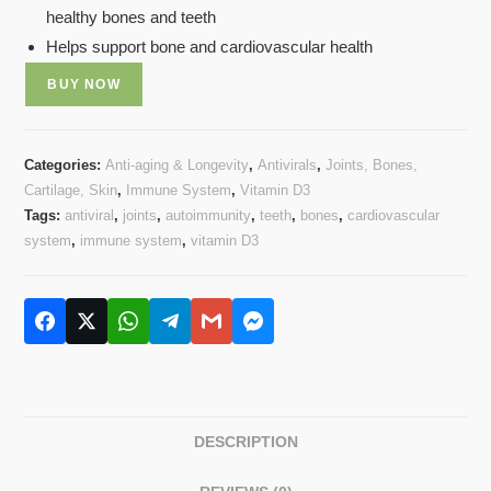
healthy bones and teeth
Helps support bone and cardiovascular health
BUY NOW
Categories:
Anti-aging & Longevity
,
Antivirals
,
Joints, Bones,
Cartilage, Skin
,
Immune System
,
Vitamin D3
Tags:
antiviral
,
joints
,
autoimmunity
,
teeth
,
bones
,
cardiovascular
system
,
immune system
,
vitamin D3
DESCRIPTION