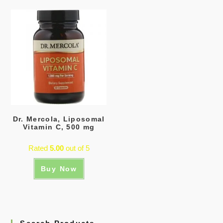
Dr. Mercola, Liposomal
Vitamin C, 500 mg
Rated
5.00
out of 5
Buy Now