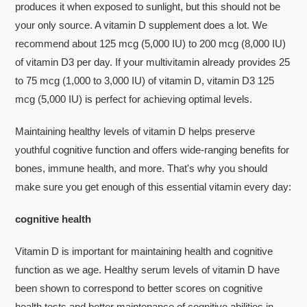
produces it when exposed to sunlight, but this should not be
your only source. A vitamin D supplement does a lot. We
recommend about 125 mcg (5,000 IU) to 200 mcg (8,000 IU)
of vitamin D3 per day. If your multivitamin already provides 25
to 75 mcg (1,000 to 3,000 IU) of vitamin D, vitamin D3 125
mcg (5,000 IU) is perfect for achieving optimal levels.
Maintaining healthy levels of vitamin D helps preserve
youthful cognitive function and offers wide-ranging benefits for
bones, immune health, and more. That's why you should
make sure you get enough of this essential vitamin every day:
cognitive health
Vitamin D is important for maintaining health and cognitive
function as we age. Healthy serum levels of vitamin D have
been shown to correspond to better scores on cognitive
health tests and better maintenance of cognitive abilities in