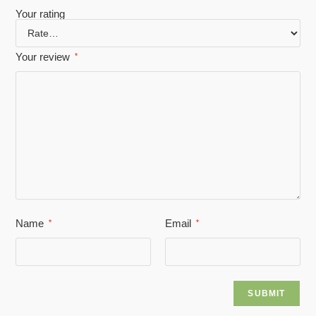
Your rating
Your review
*
Name
Email
*
*