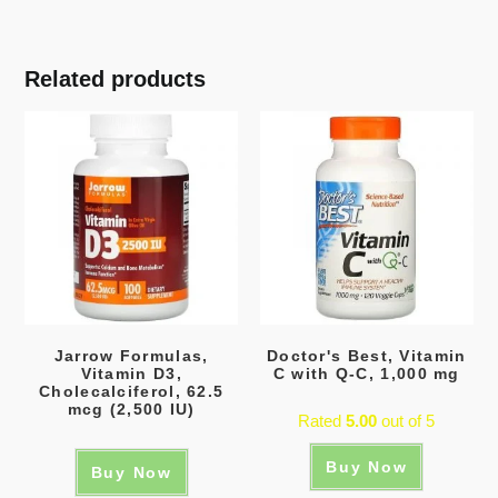
Related products
Jarrow Formulas,
Doctor's Best, Vitamin
Vitamin D3,
C with Q-C, 1,000 mg
Cholecalciferol, 62.5
mcg (2,500 IU)
Rated
5.00
out of 5
Buy Now
Buy Now