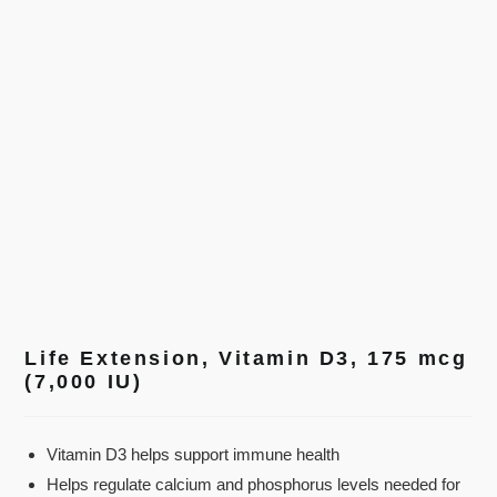
Life Extension, Vitamin D3, 175 mcg
(7,000 IU)
Vitamin D3 helps support immune health
Helps regulate calcium and phosphorus levels needed for