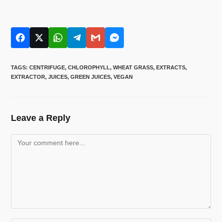
TAGS
:
CENTRIFUGE
,
CHLOROPHYLL
,
WHEAT GRASS
,
EXTRACTS
,
EXTRACTOR
,
JUICES
,
GREEN JUICES
,
VEGAN
Leave a Reply