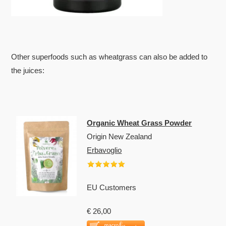
Other superfoods such as wheatgrass can also be added to
the juices:
Organic Wheat Grass Powder
Origin New Zealand
Erbavoglio
EU Customers
€ 26,00