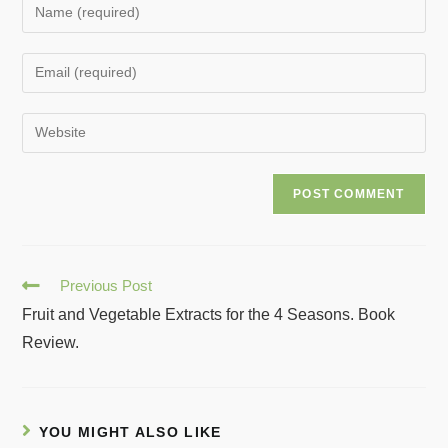
Previous Post
Fruit and Vegetable Extracts for the 4 Seasons. Book
Review.
YOU MIGHT ALSO LIKE