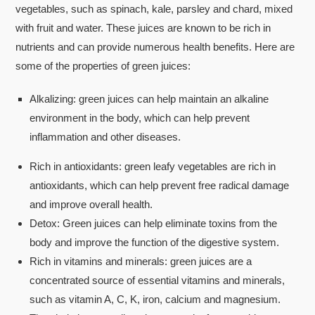
vegetables, such as spinach, kale, parsley and chard, mixed
with fruit and water. These juices are known to be rich in
nutrients and can provide numerous health benefits. Here are
some of the properties of green juices:
Alkalizing: green juices can help maintain an alkaline
environment in the body, which can help prevent
inflammation and other diseases.
Rich in antioxidants: green leafy vegetables are rich in
antioxidants, which can help prevent free radical damage
and improve overall health.
Detox: Green juices can help eliminate toxins from the
body and improve the function of the digestive system.
Rich in vitamins and minerals: green juices are a
concentrated source of essential vitamins and minerals,
such as vitamin A, C, K, iron, calcium and magnesium.