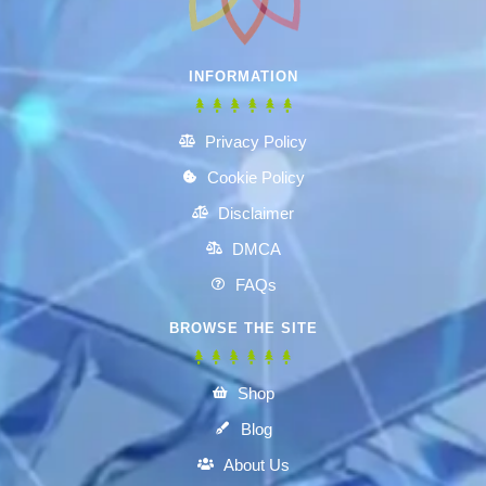
INFORMATION
Privacy Policy
Cookie Policy
Disclaimer
DMCA
FAQs
BROWSE THE SITE
Shop
Blog
About Us