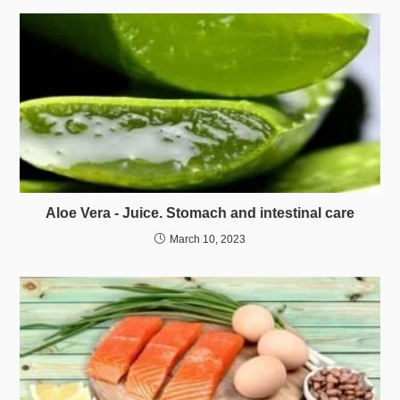
Aloe Vera - Juice. Stomach and intestinal care
March 10, 2023