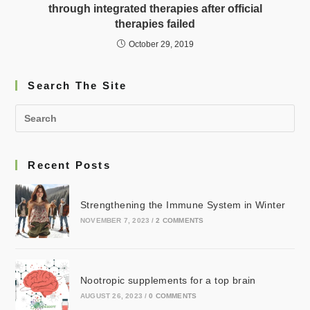
through integrated therapies after official
therapies failed
October 29, 2019
Search The Site
Recent Posts
Strengthening the Immune System in Winter
NOVEMBER 7, 2023
/
2 COMMENTS
Nootropic supplements for a top brain
AUGUST 26, 2023
/
0 COMMENTS