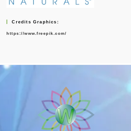
Credits Graphics:
https://www.freepik.com/