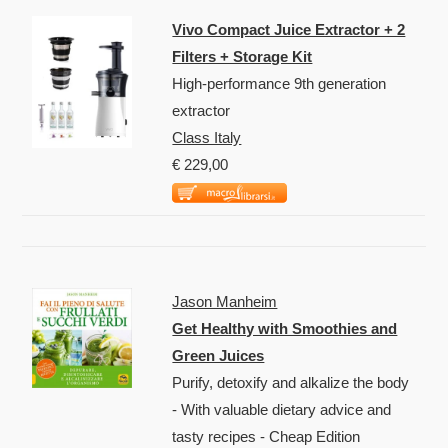
Vivo Compact Juice Extractor + 2
Filters + Storage Kit
High-performance 9th generation
extractor
Class Italy
€ 229,00
Jason Manheim
Get Healthy with Smoothies and
Green Juices
Purify, detoxify and alkalize the body
- With valuable dietary advice and
tasty recipes - Cheap Edition