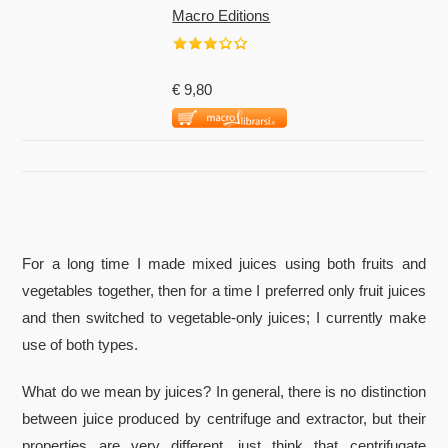
Macro Editions
€ 9,80
For a long time I made mixed juices using both fruits and
vegetables together, then for a time I preferred only fruit juices
and then switched to vegetable-only juices; I currently make
use of both types.
What do we mean by juices? In general, there is no distinction
between juice produced by centrifuge and extractor, but their
properties are very different, just think that centrifugate