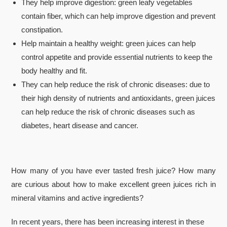
They help improve digestion: green leafy vegetables
contain fiber, which can help improve digestion and prevent
constipation.
Help maintain a healthy weight: green juices can help
control appetite and provide essential nutrients to keep the
body healthy and fit.
They can help reduce the risk of chronic diseases: due to
their high density of nutrients and antioxidants, green juices
can help reduce the risk of chronic diseases such as
diabetes, heart disease and cancer.
How many of you have ever tasted fresh juice? How many
are curious about how to make excellent green juices rich in
mineral vitamins and active ingredients?
In recent years, there has been increasing interest in these