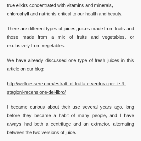
true elixirs concentrated with vitamins and minerals,
chlorophyll and nutrients critical to our health and beauty.
There are different types of juices, juices made from fruits and
those made from a mix of fruits and vegetables, or
exclusively from vegetables.
We have already discussed one type of fresh juices in this
article on our blog:
http://wellnessere.com/estratti-di-frutta-e-verdura-per-le-4-
stagioni-recensione-del-libro/
I became curious about their use several years ago, long
before they became a habit of many people, and I have
always had both a centrifuge and an extractor, alternating
between the two versions of juice.