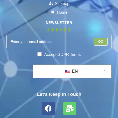
Sitemap
Home
NEWSLETTER
GO
Accept GDPR Terms
EN
Let's Keep In Touch