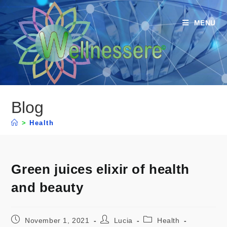
MENU
Blog
>
Health
Green juices elixir of health
and beauty
November 1, 2021
Lucia
Health