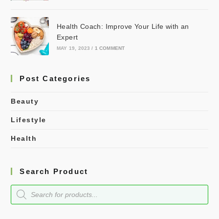
Health Coach: Improve Your Life with an
Expert
MAY 19, 2023
/
1 COMMENT
Post Categories
Beauty
Lifestyle
Health
Search Product