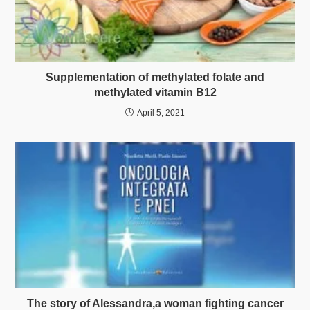
Supplementation of methylated folate and
methylated vitamin B12
April 5, 2021
The story of Alessandra,a woman fighting cancer