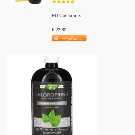
EU Customers
€ 23,60