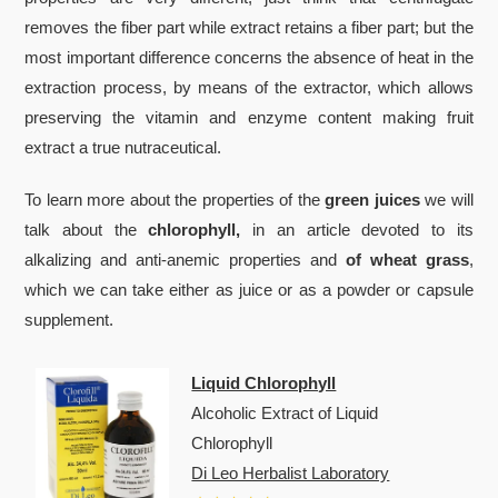
removes the fiber part while extract retains a fiber part; but the
most important difference concerns the absence of heat in the
extraction process, by means of the extractor, which allows
preserving the vitamin and enzyme content making fruit
extract a true nutraceutical.
To learn more about the properties of the
green juices
we will
talk about the
chlorophyll,
in an article devoted to its
alkalizing and anti-anemic properties and
of wheat grass
,
which we can take either as juice or as a powder or capsule
supplement.
Liquid Chlorophyll
Alcoholic Extract of Liquid
Chlorophyll
Di Leo Herbalist Laboratory