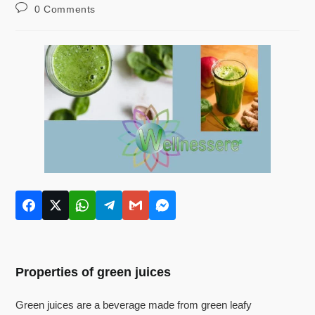
0 Comments
Properties of green juices
Green juices are a beverage made from green leafy