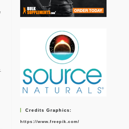
e
.
Credits Graphics:
https://www.freepik.com/