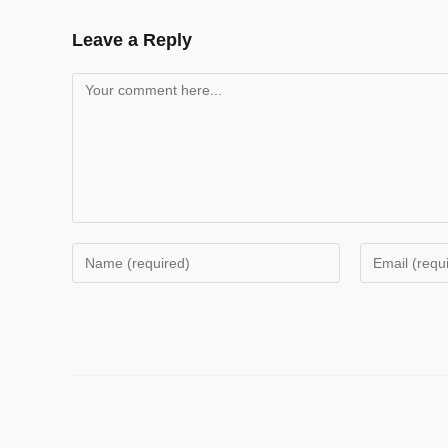
Leave a Reply