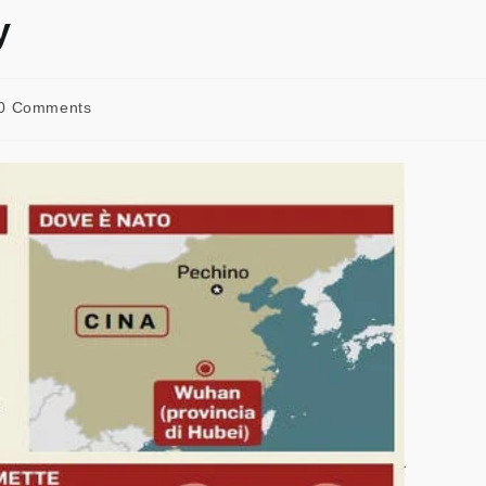
y
0 Comments