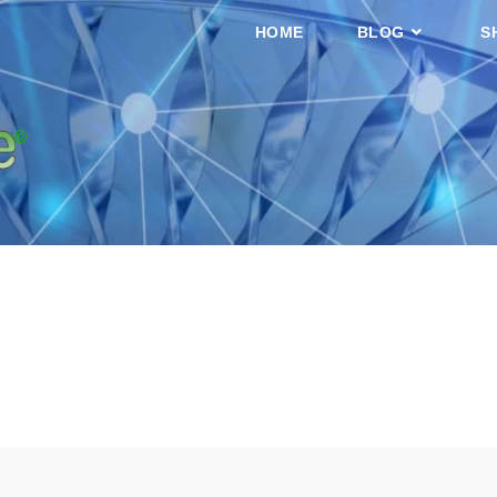
HOME
BLOG
S