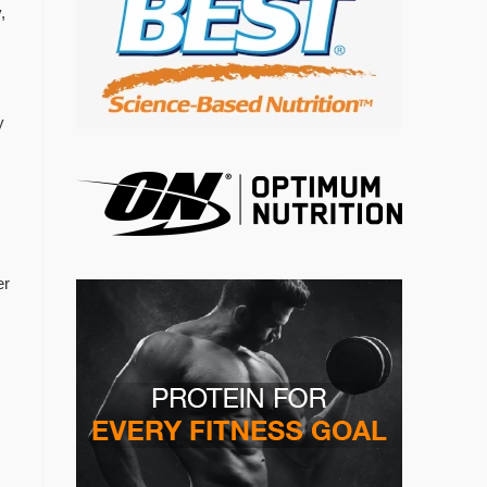
,
y
er