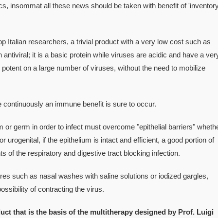
 insommat all these news should be taken with benefit of 'inventory
op Italian researchers, a trivial product with a very low cost such as
 antiviral; it is a basic protein while viruses are acidic and have a ver
potent on a large number of viruses, without the need to mobilize
me continuously an immune benefit is sure to occur.
m or germ in order to infect must overcome "epithelial barriers" wheth
r urogenital, if the epithelium is intact and efficient, a good portion of
 of the respiratory and digestive tract blocking infection.
s such as nasal washes with saline solutions or iodized gargles,
ssibility of contracting the virus.
uct that is the basis of the multitherapy designed by Prof. Luigi