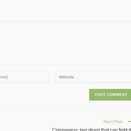
Next Post
Coronavirus: two drugs that can fight i