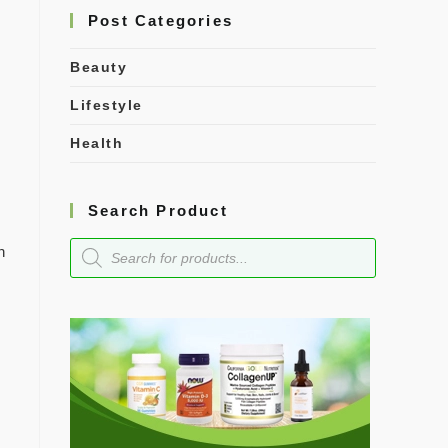
Post Categories
Beauty
Lifestyle
Health
Search Product
n