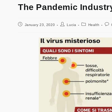
The Pandemic Industr
January 23, 2020
Lucia
Health