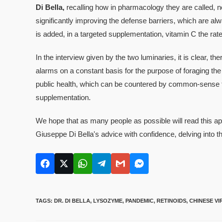
Di Bella,
recalling how in pharmacology they are called, not
significantly improving the defense barriers, which are alwa
is added, in a targeted supplementation, vitamin C the rate o
In the interview given by the two luminaries, it is clear, t
alarms on a constant basis for the purpose of foraging the
public health, which can be countered by common-sense f
supplementation.
We hope that as many people as possible will read this appe
Giuseppe Di Bella's advice with confidence, delving into t
TAGS
:
DR. DI BELLA
,
LYSOZYME
,
PANDEMIC
,
RETINOIDS
,
CHINESE VI