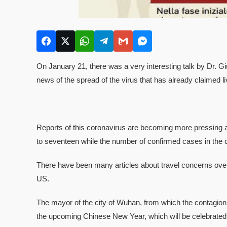
On January 21, there was a very interesting talk by Dr. G
news of the spread of the virus that has already claimed 
Reports of this coronavirus are becoming more pressing an
to seventeen while the number of confirmed cases in the c
There have been many articles about travel concerns ove
US.
The mayor of the city of Wuhan, from which the contagion o
the upcoming Chinese New Year, which will be celebrated 