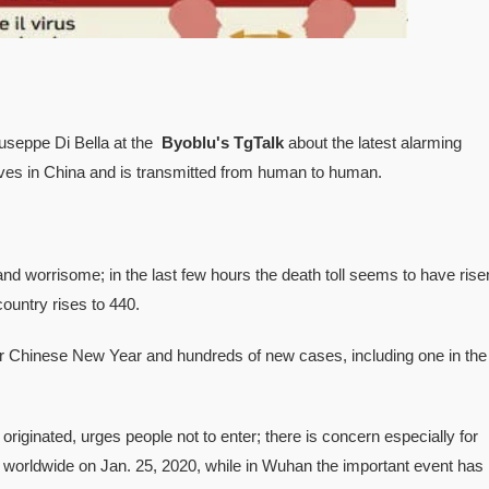
iuseppe Di Bella at the
Byoblu's TgTalk
about the latest alarming
lives in China and is transmitted from human to human.
d worrisome; in the last few hours the death toll seems to have rise
ountry rises to 440.
r Chinese New Year and hundreds of new cases, including one in the
riginated, urges people not to enter; there is concern especially for
worldwide on Jan. 25, 2020, while in Wuhan the important event has