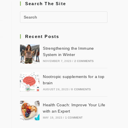
Search The Site
Recent Posts
Strengthening the Immune
System in Winter
NOVEMBER 7, 2023
/
2 COMMENTS
Nootropic supplements for a top
brain
AUGUST 26, 2023
/
0 COMMENTS
Health Coach: Improve Your Life
with an Expert
MAY 19, 2023
/
1 COMMENT