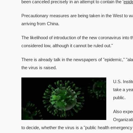
been canceled precisely in an attempt to contain the '
epid
Precautionary measures are being taken in the West to ward 
arriving from China.
The likelihood of introduction of the new coronavirus into 
considered low, although it cannot be ruled out."
There is already talk in the newspapers of "epidemic," "al
the virus is raised.
U.S. Insti
take a yea
public.
Also expe
Organizat
to decide, whether the virus is a "public health emergency 