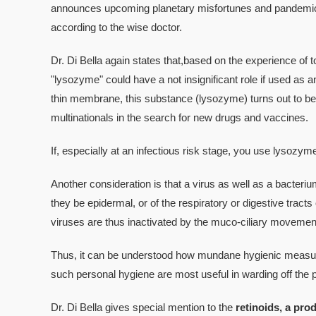
announces upcoming planetary misfortunes and pandemics,
according to the wise doctor.
Dr. Di Bella again states that,based on the experience of t
"lysozyme" could have a not insignificant role if used as an
thin membrane, this substance (lysozyme) turns out to be 
multinationals in the search for new drugs and vaccines.
If, especially at an infectious risk stage, you use lysozy
Another consideration is that a virus as well as a bacteriu
they be epidermal, or of the respiratory or digestive tracts o
viruses are thus inactivated by the muco-ciliary movements
Thus, it can be understood how mundane hygienic measure
such personal hygiene are most useful in warding off the po
Dr. Di Bella gives special mention to the
retinoids, a prod