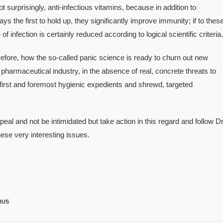
 surprisingly, anti-infectious vitamins, because in addition to
ys the first to hold up, they significantly improve immunity; if to thes
f infection is certainly reduced according to logical scientific criteria.
herefore, how the so-called panic science is ready to churn out new
 pharmaceutical industry, in the absence of real, concrete threats to
irst and foremost hygienic expedients and shrewd, targeted
al and not be intimidated but take action in this regard and follow Dr
hese very interesting issues.
RUS