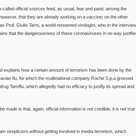
-called official sources feed, as usual, fear and panic among the
 however, that they are already working on a vaccine; on the other
 as Prof. Giulio Tarro, a world-renowned virologist, who in the intervie
ains that the dangerousness of these coronaviruses in no way justifie
and explains how a certain amount of terrorism has been done by the
avian flu, for which the multinational company Roche S.p.a grossed
drug Tamiflu, which allegedly had no efficacy to justify its spread and
e made is that, again, official information is not credible, it is not true
ain skepticism,without getting involved in media terrorism, which