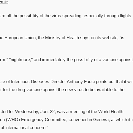
emic
.
off the possibility of the virus spreading, especially through flights
the European Union, the Ministry of Health says on its website, "is
arm," "nightmare," and immediately the possibility of a vaccine against
tute of Infectious Diseases Director Anthony Fauci points out that it wil
r for the drug-vaccine against the new virus to be available to the
cted for Wednesday, Jan. 22, was a meeting of the World Health
ion (WHO) Emergency Committee, convened in Geneva, at which it i
of international concern."