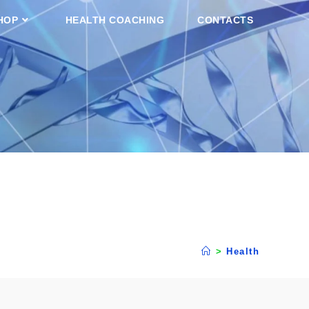
HOP
HEALTH COACHING
CONTACTS
>
Health