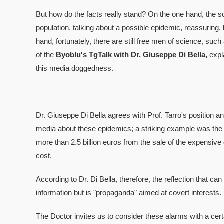
But how do the facts really stand? On the one hand, the so
population, talking about a possible epidemic, reassuring,
hand, fortunately, there are still free men of science, such
of the
Byoblu's TgTalk with Dr. Giuseppe Di Bella,
expl
this media doggedness.
Dr. Giuseppe Di Bella agrees with Prof. Tarro's position 
media about these epidemics; a striking example was the 
more than 2.5 billion euros from the sale of the expensive 
cost.
According to Dr. Di Bella, therefore, the reflection that can b
information but is "propaganda" aimed at covert interests.
The Doctor invites us to consider these alarms with a cert