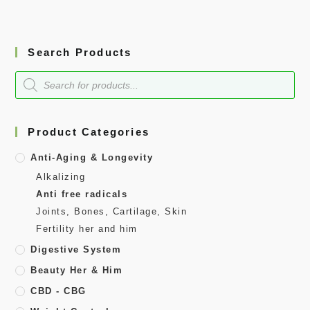
Search Products
Product Categories
Anti-Aging & Longevity
Alkalizing
Anti free radicals
Joints, Bones, Cartilage, Skin
Fertility her and him
Digestive System
Beauty Her & Him
CBD - CBG