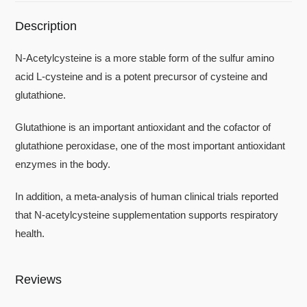
Description
N-Acetylcysteine is a more stable form of the sulfur amino
acid L-cysteine and is a potent precursor of cysteine and
glutathione.
Glutathione is an important antioxidant and the cofactor of
glutathione peroxidase, one of the most important antioxidant
enzymes in the body.
In addition, a meta-analysis of human clinical trials reported
that N-acetylcysteine supplementation supports respiratory
health.
Reviews