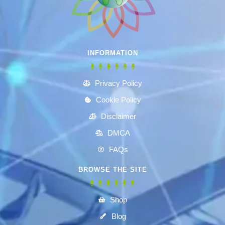
INFORMATION
Privacy Policy
Cookie Policy
Disclaimer
DMCA
FAQs
BROWSE THE SITE
Shop
Blog