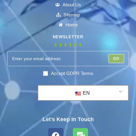
About Us
Sitemap
Home
NEWSLETTER
GO
Accept GDPR Terms
EN
Let's Keep In Touch