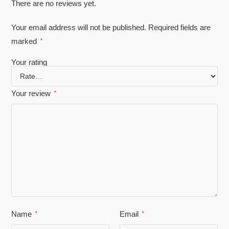
There are no reviews yet.
Your email address will not be published.
Required fields are
marked
*
Your rating
Your review
*
Name
Email
*
*