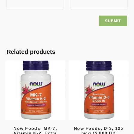
Related products
Now Foods, MK-7,
Now Foods, D-3, 125
Vitamin K-2, Extra
mcg (5,000 IU)