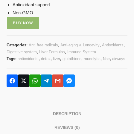
Antioxidant support
Non-GMO
BUY NOW
Categories:
Anti free radicals
,
Anti-aging & Longevity
,
Antioxidants
,
Digestive system
,
Liver Formulas
,
Immune System
Tags:
antioxidants
,
detox
,
liver
,
glutathione
,
mucolytic
,
Nac
,
airways
DESCRIPTION
REVIEWS (0)