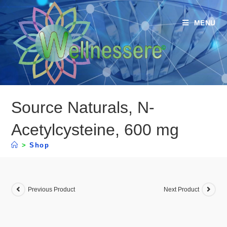
MENU
Source Naturals, N-
Acetylcysteine, 600 mg
>
Shop
Previous Product
Next Product