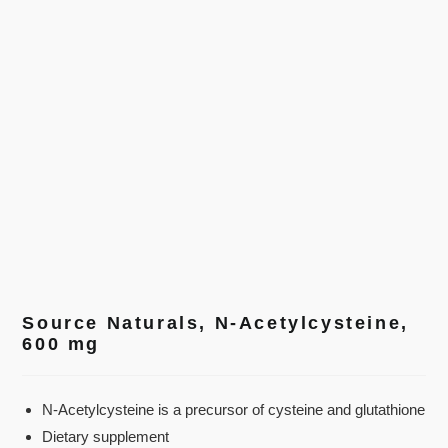
Source Naturals, N-Acetylcysteine,
600 mg
N-Acetylcysteine is a precursor of cysteine and glutathione
Dietary supplement