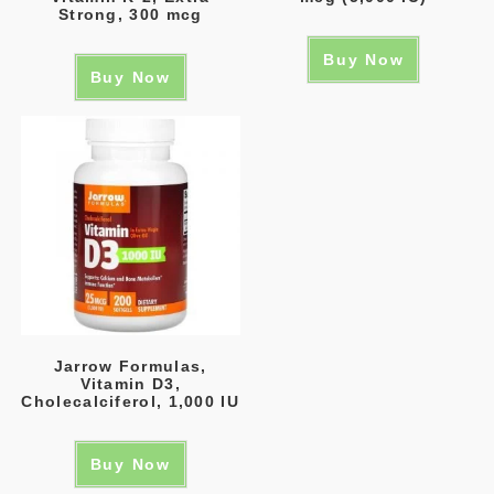
Strong, 300 mcg
Buy Now
Buy Now
Jarrow Formulas,
Vitamin D3,
Cholecalciferol, 1,000 IU
Buy Now