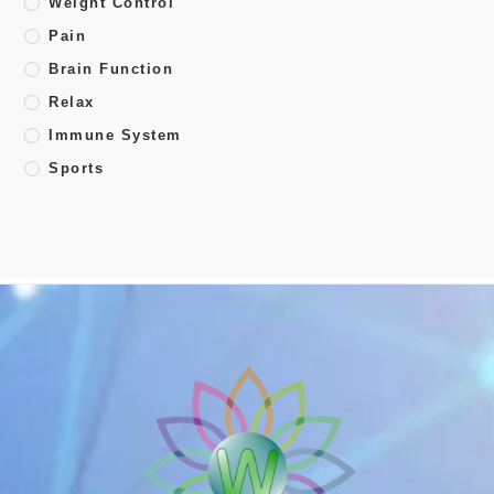
Weight Control
Pain
Brain Function
Relax
Immune System
Sports