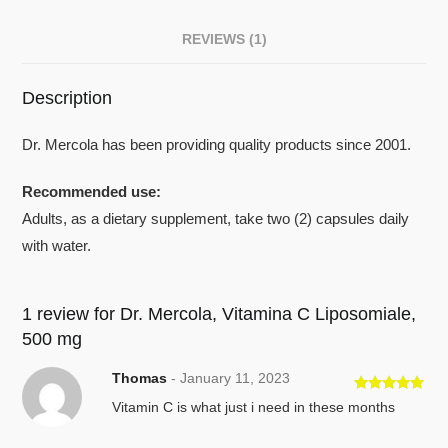
REVIEWS (1)
Description
Dr. Mercola has been providing quality products since 2001.
Recommended use:
Adults, as a dietary supplement, take two (2) capsules daily
with water.
1 review for
Dr. Mercola, Vitamina C Liposomiale,
500 mg
Thomas
-
January 11, 2023
Rated
5
out
Vitamin C is what just i need in these months
of 5