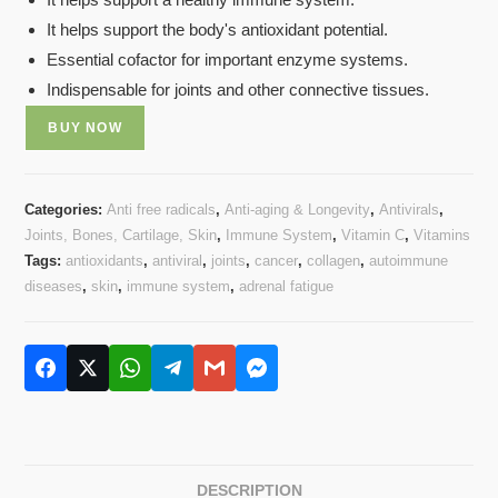
based on
It helps support the body's antioxidant potential.
customer
rating
Essential cofactor for important enzyme systems.
Indispensable for joints and other connective tissues.
BUY NOW
Categories:
Anti free radicals
,
Anti-aging & Longevity
,
Antivirals
,
Joints, Bones, Cartilage, Skin
,
Immune System
,
Vitamin C
,
Vitamins
Tags:
antioxidants
,
antiviral
,
joints
,
cancer
,
collagen
,
autoimmune
diseases
,
skin
,
immune system
,
adrenal fatigue
DESCRIPTION