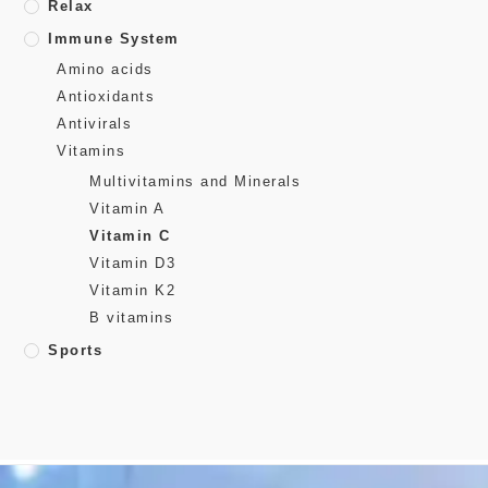
Relax
Immune System
Amino acids
Antioxidants
Antivirals
Vitamins
Multivitamins and Minerals
Vitamin A
Vitamin C
Vitamin D3
Vitamin K2
B vitamins
Sports