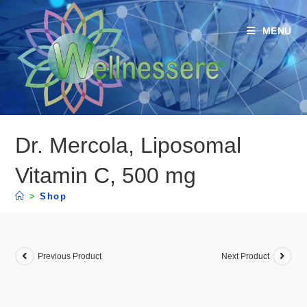
MENU
Dr. Mercola, Liposomal
Vitamin C, 500 mg
>
Shop
Previous Product
Next Product