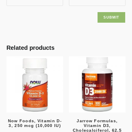
Related products
Now Foods, Vitamin D-
Jarrow Formulas,
3, 250 mcg (10,000 IU)
Vitamin D3,
Cholecalciferol, 62.5