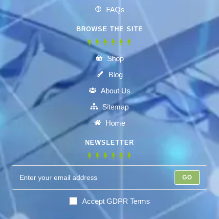
FAQs
BROWSE THE SITE
Shop
Blog
About Us
Sitemap
Home
NEWSLETTER
GO
Accept GDPR Terms