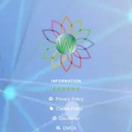
INFORMATION
Privacy Policy
Cookie Policy
Disclaimer
DMCA