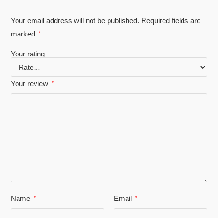
Your email address will not be published.
Required fields are
marked
*
Your rating
Your review
*
Name
Email
*
*