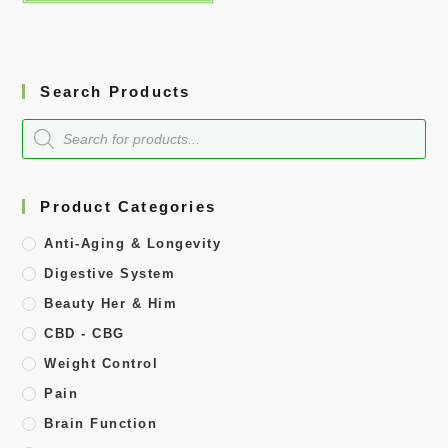
Search Products
Product Categories
Anti-Aging & Longevity
Digestive System
Beauty Her & Him
CBD - CBG
Weight Control
Pain
Brain Function