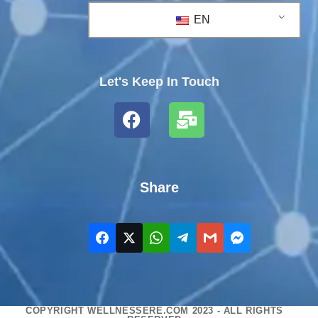
EN
Let's Keep In Touch
Share
COPYRIGHT WELLNESSERE.COM 2023 - ALL RIGHTS