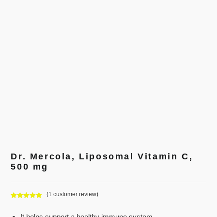
Dr. Mercola, Liposomal Vitamin C,
500 mg
(
1
customer review)
Rated
1
5.00
out of 5
It helps support a healthy immune system.