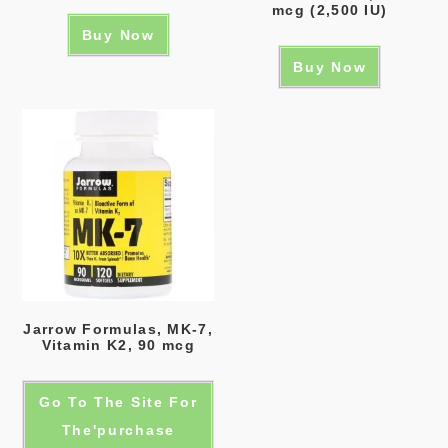
mcg (2,500 IU)
Buy Now
Buy Now
Jarrow Formulas, MK-7,
Vitamin K2, 90 mcg
Go To The Site For
The'purchase