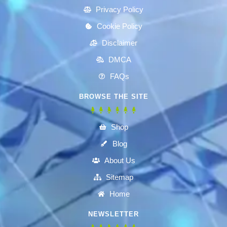
Privacy Policy
Cookie Policy
Disclaimer
DMCA
FAQs
BROWSE THE SITE
Shop
Blog
About Us
Sitemap
Home
NEWSLETTER