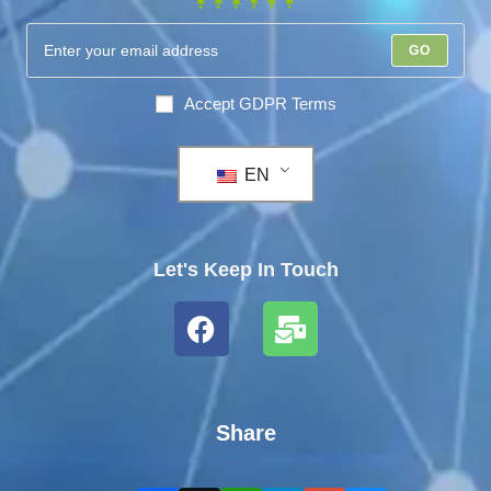
GO
Accept GDPR Terms
EN
Let's Keep In Touch
Share