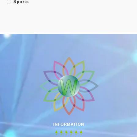
Sports
INFORMATION