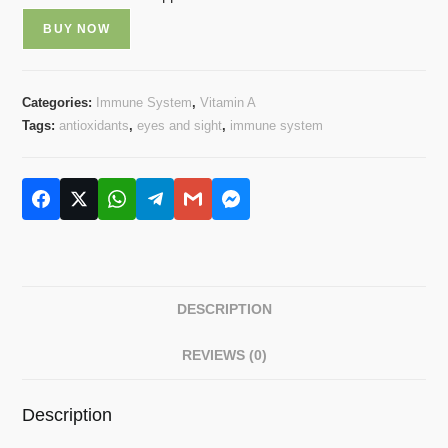
BUY NOW
Categories:
Immune System
,
Vitamin A
Tags:
antioxidants
,
eyes and sight
,
immune system
DESCRIPTION
REVIEWS (0)
Description