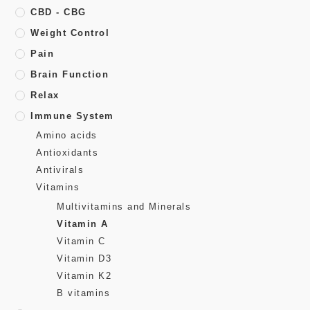
CBD - CBG
Weight Control
Pain
Brain Function
Relax
Immune System
Amino acids
Antioxidants
Antivirals
Vitamins
Multivitamins and Minerals
Vitamin A
Vitamin C
Vitamin D3
Vitamin K2
B vitamins