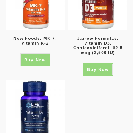
Now Foods, MK-7,
Jarrow Formulas,
Vitamin K-2
Vitamin D3,
Cholecalciferol, 62.5
mcg (2,500 IU)
Buy Now
Buy Now