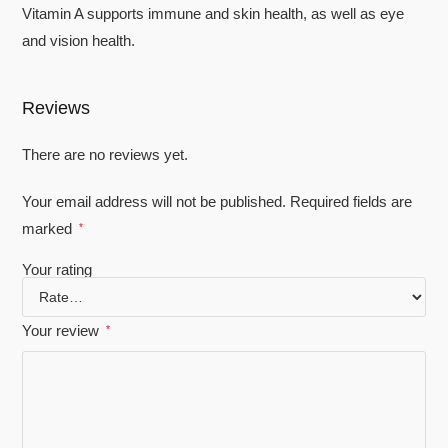
Vitamin A supports immune and skin health, as well as eye
and vision health.
Reviews
There are no reviews yet.
Your email address will not be published.
Required fields are
marked
*
Your rating
Your review
*