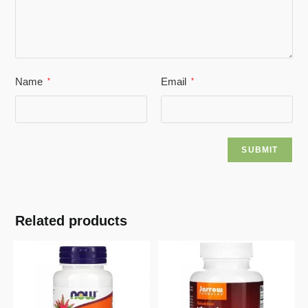
Name
Email
*
*
Related products