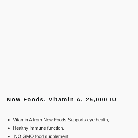
Now Foods, Vitamin A, 25,000 IU
Vitamin A from Now Foods Supports eye health,
Healthy immune function,
NO GMO food supplement