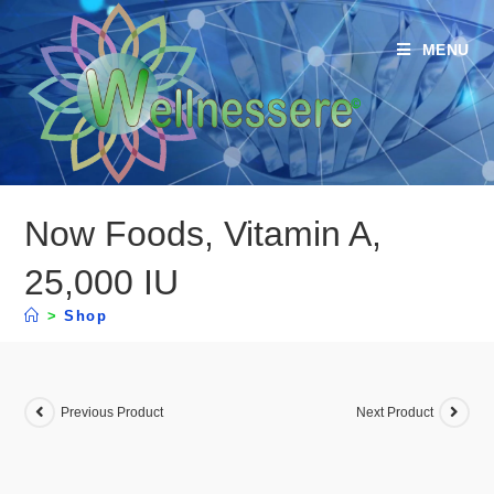
MENU
Now Foods, Vitamin A,
25,000 IU
>
Shop
Previous Product
Next Product