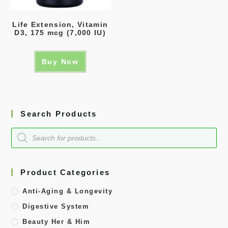
Life Extension, Vitamin
D3, 175 mcg (7,000 IU)
Buy Now
Search Products
Product Categories
Anti-Aging & Longevity
Digestive System
Beauty Her & Him