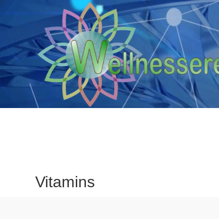
Vitamins