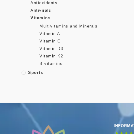
Antioxidants
Antivirals
Vitamins
Multivitamins and Minerals
Vitamin A
Vitamin C
Vitamin D3
Vitamin K2
B vitamins
Sports
INFORMA