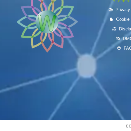
Privacy
Cookie 
Discl
DM
FA
CO