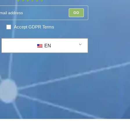
GO
Accept GDPR Terms
EN