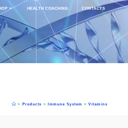
HOP
HEALTH COACHING
CONTACTS
>
Products
>
Immune System
>
Vitamins