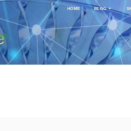
HOME
BLOG
S