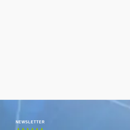
NEWSLETTER