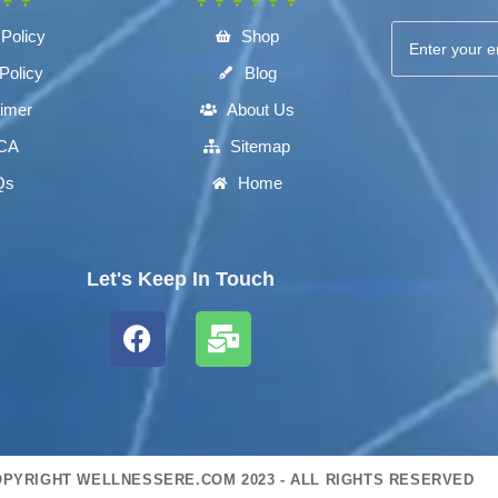
 Policy
Shop
Policy
Blog
aimer
About Us
CA
Sitemap
Qs
Home
Let's Keep In Touch
PYRIGHT WELLNESSERE.COM 2023 - ALL RIGHTS RESERVED