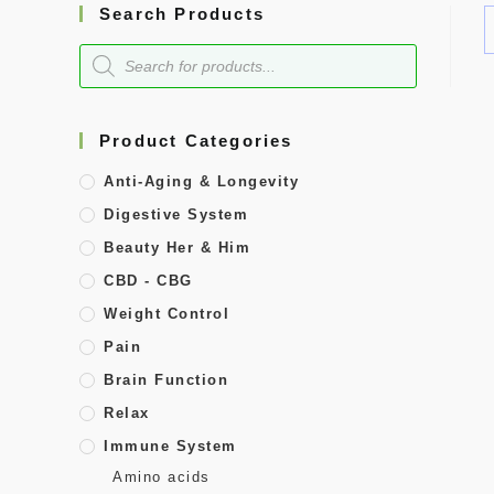
Search Products
Product Categories
Anti-Aging & Longevity
Digestive System
Beauty Her & Him
CBD - CBG
Weight Control
Pain
Brain Function
Relax
Immune System
Amino acids