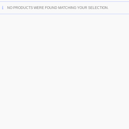
NO PRODUCTS WERE FOUND MATCHING YOUR SELECTION.