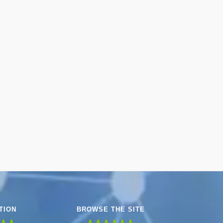
TION
BROWSE THE SITE