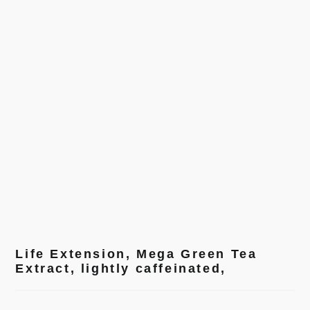
Life Extension, Mega Green Tea
Extract, lightly caffeinated,