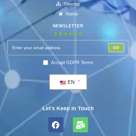
Sitemap
Home
NEWSLETTER
GO
Accept GDPR Terms
EN
Let's Keep In Touch