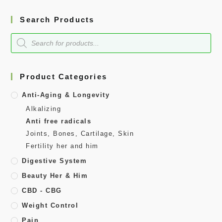
Search Products
Product Categories
Anti-Aging & Longevity
Alkalizing
Anti free radicals
Joints, Bones, Cartilage, Skin
Fertility her and him
Digestive System
Beauty Her & Him
CBD - CBG
Weight Control
Pain