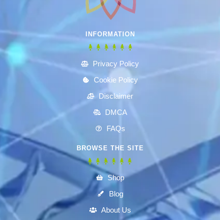
INFORMATION
Privacy Policy
Cookie Policy
Disclaimer
DMCA
FAQs
BROWSE THE SITE
Shop
Blog
About Us