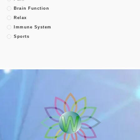
Brain Function
Relax
Immune System
Sports