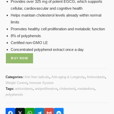
Provides over 325 mg of potent EGCG, which supports
cellular, cardiovascular and cognitive health
Helps maintain cholesterol levels already within normal
limits
Promotes healthy cell proliferation and metabolic function
8% of polyphenols
Certified non-GMO LE
Concentrated polyphenol extract once a day
BUY NOW
Categories:
Anti free radicals
,
Anti-aging & Longevity
,
Antioxidants
,
Weight Control
,
Immune System
Tags:
antioxidants
,
antiproliferative
,
cholesterol
,
metabolism
,
polyphenols