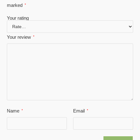
marked
*
Your rating
Your review
*
Name
Email
*
*