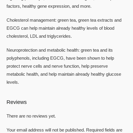
factors, healthy gene expression, and more.
Cholesterol management: green tea, green tea extracts and
EGCG can help maintain already healthy levels of blood
cholesterol, LDL and triglycerides.
Neuroprotection and metabolic health: green tea and its
polyphenols, including EGCG, have been shown to help
protect nerve cells and nerve function, help preserve
metabolic health, and help maintain already healthy glucose
levels.
Reviews
There are no reviews yet.
Your email address will not be published.
Required fields are