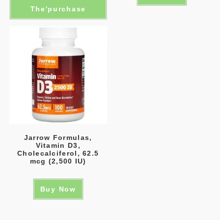
The'purchase
Jarrow Formulas,
Vitamin D3,
Cholecalciferol, 62.5
mcg (2,500 IU)
Buy Now