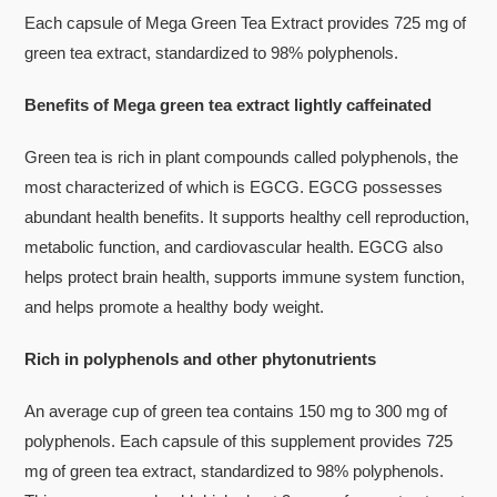
Each capsule of Mega Green Tea Extract provides 725 mg of
green tea extract, standardized to 98% polyphenols.
Benefits of Mega green tea extract lightly caffeinated
Green tea is rich in plant compounds called polyphenols, the
most characterized of which is EGCG. EGCG possesses
abundant health benefits. It supports healthy cell reproduction,
metabolic function, and cardiovascular health. EGCG also
helps protect brain health, supports immune system function,
and helps promote a healthy body weight.
Rich in polyphenols and other phytonutrients
An average cup of green tea contains 150 mg to 300 mg of
polyphenols. Each capsule of this supplement provides 725
mg of green tea extract, standardized to 98% polyphenols.