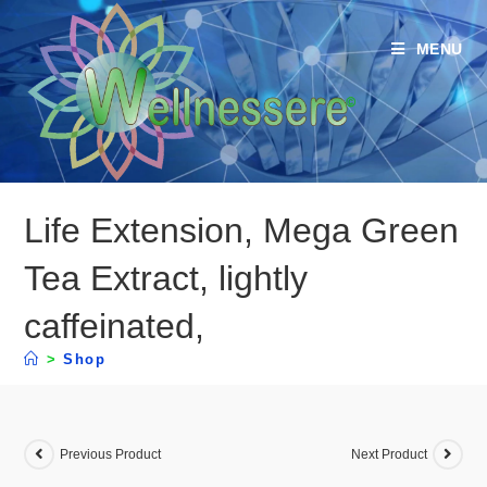
MENU
Life Extension, Mega Green
Tea Extract, lightly
caffeinated,
>
Shop
Previous Product
Next Product