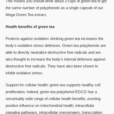
This means you should drink about 3 cups of green tea to get
the same number of polyphenols as a single capsule of our
Mega Green Tea extract.
Health benefits of green tea
Protects against oxidation: drinking green tea increases the
body's oxidative stress defenses. Green tea polyphenols are
able to directly neutralize destructive free radicals and are
also thought to increase the body's internal defenses against
destructive free radicals. They have also been shown to
inhibit oxidative stress.
Support for cellular health: green tea supports healthy cell
proliferation. Indeed, green tea polyphenol EGCG has a
remarkably wide range of cellular health benefits, exerting
positive influence on mitochondrial health, intracellular
signaling pathways, intracellular messengers, transcription