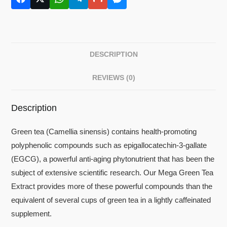
DESCRIPTION
REVIEWS (0)
Description
Green tea (Camellia sinensis) contains health-promoting
polyphenolic compounds such as epigallocatechin-3-gallate
(EGCG), a powerful anti-aging phytonutrient that has been the
subject of extensive scientific research. Our Mega Green Tea
Extract provides more of these powerful compounds than the
equivalent of several cups of green tea in a lightly caffeinated
supplement.