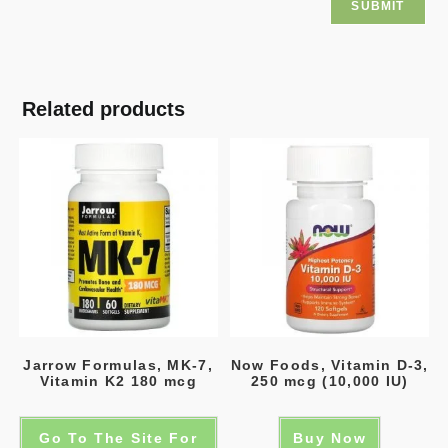
Related products
Jarrow Formulas, MK-7,
Now Foods, Vitamin D-3,
Vitamin K2 180 mcg
250 mcg (10,000 IU)
Go To The Site For
Buy Now