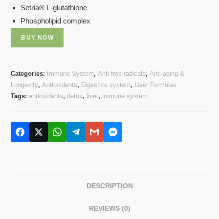
Setria® L-glutathione
Phospholipid complex
BUY NOW
Categories:
Immune System
,
Anti free radicals
,
Anti-aging &
Longevity
,
Antioxidants
,
Digestive system
,
Liver Formulas
Tags:
antioxidants
,
detox
,
liver
,
immune system
DESCRIPTION
REVIEWS (0)