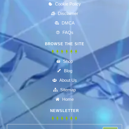
Cookie Policy
Disclaimer
DMCA
FAQs
BROWSE THE SITE
Shop
Blog
About Us
Sitemap
Home
NEWSLETTER