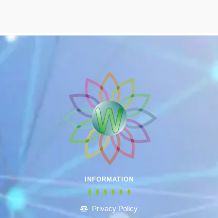
INFORMATION
Privacy Policy