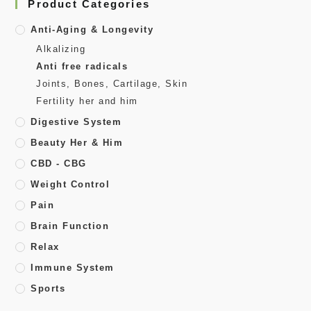
Product Categories
Anti-Aging & Longevity
Alkalizing
Anti free radicals
Joints, Bones, Cartilage, Skin
Fertility her and him
Digestive System
Beauty Her & Him
CBD - CBG
Weight Control
Pain
Brain Function
Relax
Immune System
Sports