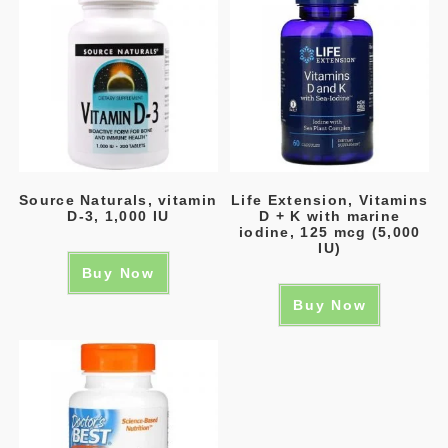
Source Naturals, vitamin
Life Extension, Vitamins
D-3, 1,000 IU
D + K with marine
iodine, 125 mcg (5,000
IU)
Buy Now
Buy Now