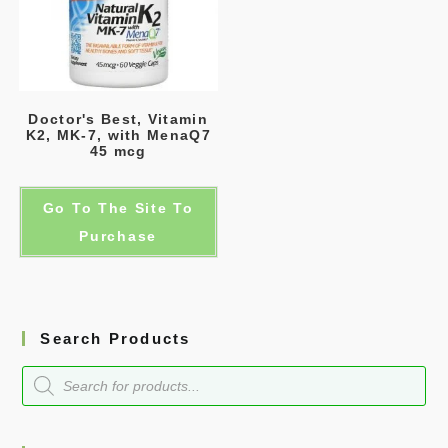
Doctor's Best, Vitamin
K2, MK-7, with MenaQ7
45 mcg
Go To The Site To
Purchase
Search Products