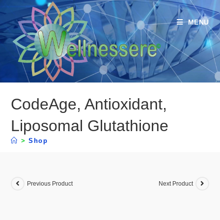
MENU
CodeAge, Antioxidant,
Liposomal Glutathione
>
Shop
Previous Product
Next Product