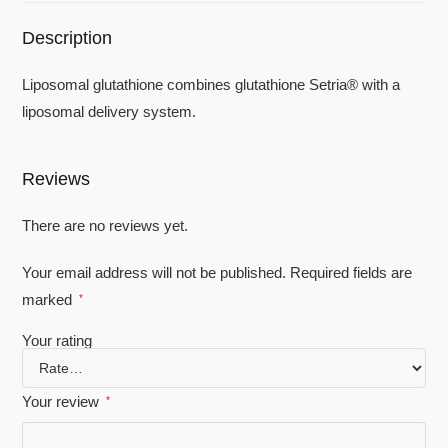
Description
Liposomal glutathione combines glutathione Setria®️ with a
liposomal delivery system.
Reviews
There are no reviews yet.
Your email address will not be published.
Required fields are
marked
*
Your rating
Your review
*