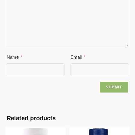
Name
Email
*
*
Related products