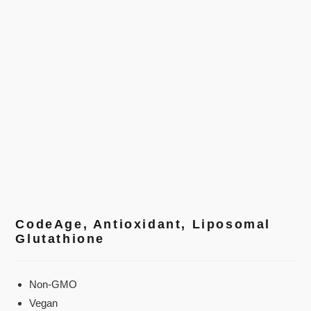
CodeAge, Antioxidant, Liposomal
Glutathione
Non-GMO
Vegan