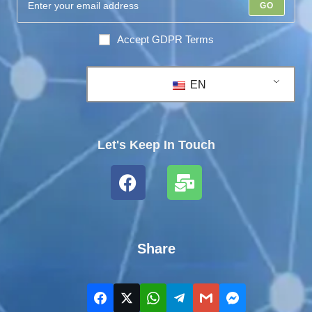
GO
Accept GDPR Terms
EN
Let's Keep In Touch
Share