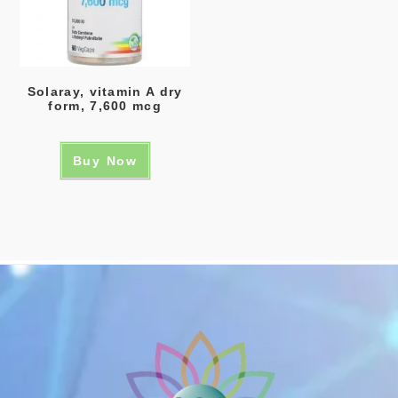
Solaray, vitamin A dry
form, 7,600 mcg
Buy Now