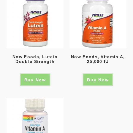
Now Foods, Lutein
Now Foods, Vitamin A,
Double Strength
25,000 IU
Buy Now
Buy Now