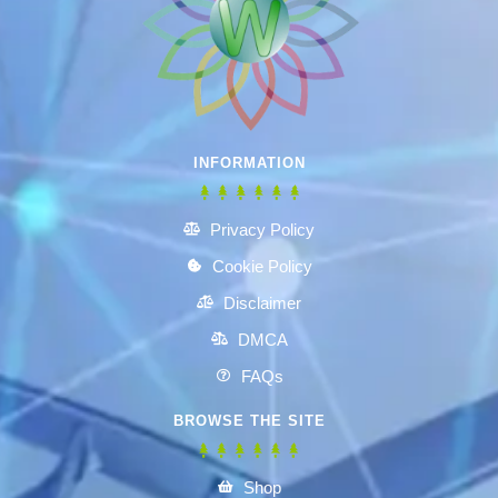
INFORMATION
Privacy Policy
Cookie Policy
Disclaimer
DMCA
FAQs
BROWSE THE SITE
Shop