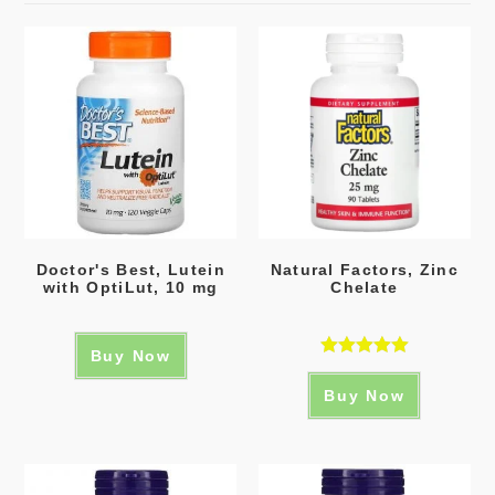
Doctor's Best, Lutein
Natural Factors, Zinc
with OptiLut, 10 mg
Chelate
Buy Now
Rated
5.00
Buy Now
out of 5