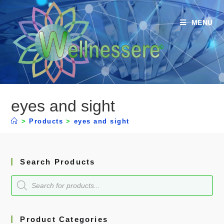
MENU
eyes and sight
>
Products
>
eyes and sight
Search Products
Product Categories