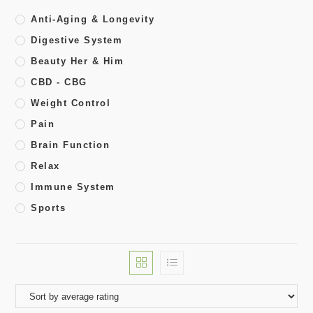
Anti-Aging & Longevity
Digestive System
Beauty Her & Him
CBD - CBG
Weight Control
Pain
Brain Function
Relax
Immune System
Sports