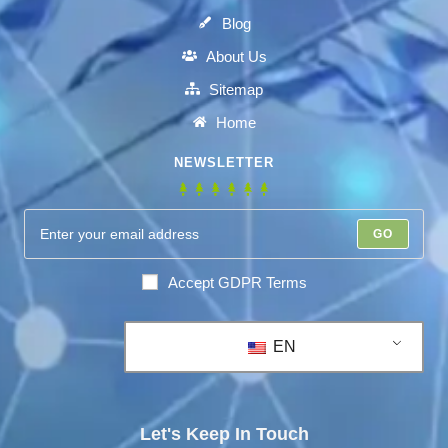
Blog
About Us
Sitemap
Home
NEWSLETTER
GO
Accept GDPR Terms
EN
Let's Keep In Touch