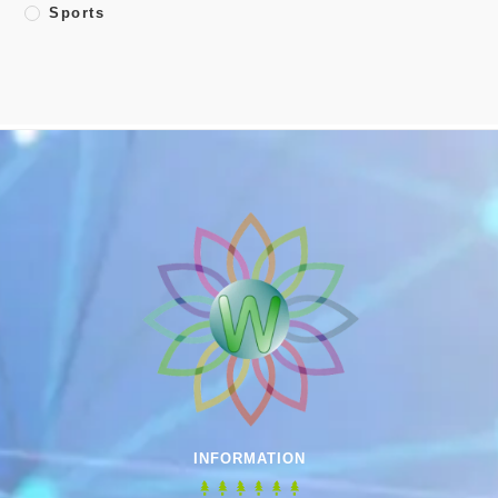
Sports
INFORMATION