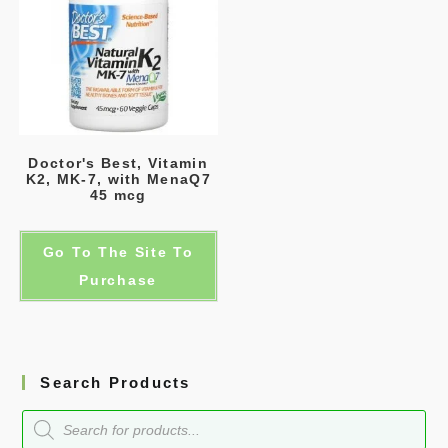
Doctor's Best, Vitamin
K2, MK-7, with MenaQ7
45 mcg
Go To The Site To
Purchase
Search Products