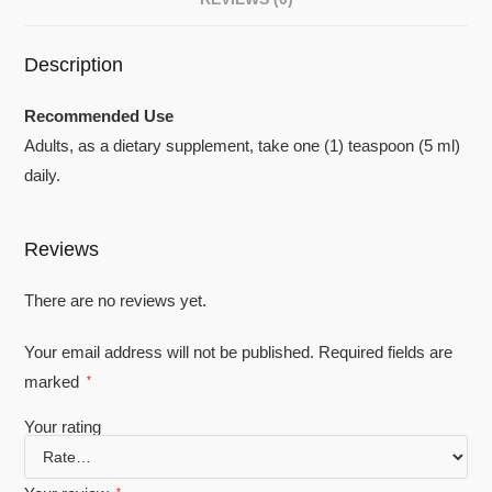
Description
Recommended Use
Adults, as a dietary supplement, take one (1) teaspoon (5 ml)
daily.
Reviews
There are no reviews yet.
Your email address will not be published.
Required fields are
marked
*
Your rating
*