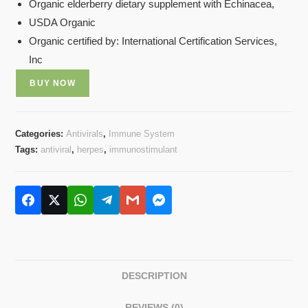
Organic elderberry dietary supplement with Echinacea,
USDA Organic
Organic certified by: International Certification Services,
Inc
BUY NOW
Categories:
Antivirals
,
Immune System
Tags:
antiviral
,
herpes
,
immunostimulant
DESCRIPTION
REVIEWS (0)