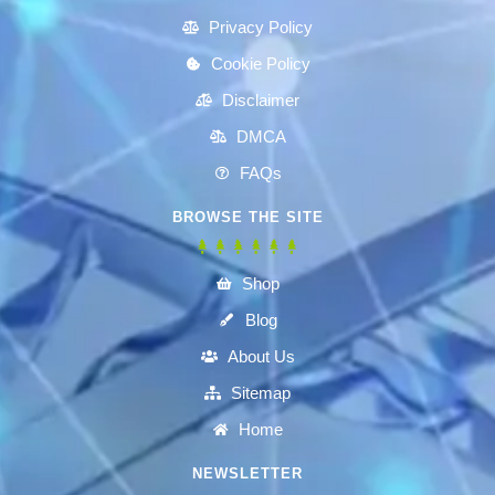
Privacy Policy
Cookie Policy
Disclaimer
DMCA
FAQs
BROWSE THE SITE
Shop
Blog
About Us
Sitemap
Home
NEWSLETTER