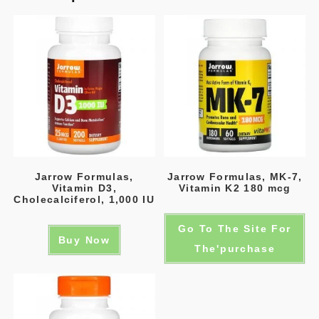
Jarrow Formulas,
Jarrow Formulas, MK-7,
Vitamin D3,
Vitamin K2 180 mcg
Cholecalciferol, 1,000 IU
Go To The Site For
Buy Now
The'purchase