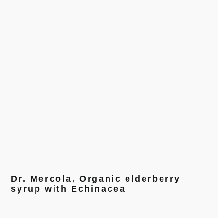
Dr. Mercola, Organic elderberry
syrup with Echinacea