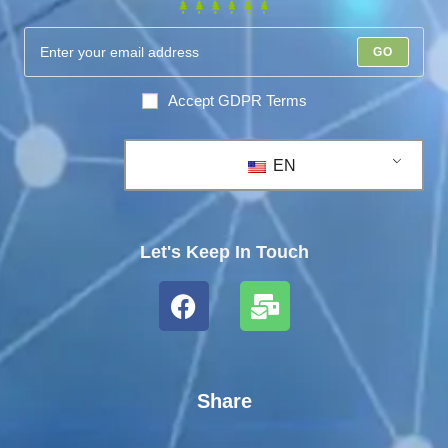
GO
Accept GDPR Terms
EN
Let's Keep In Touch
Share