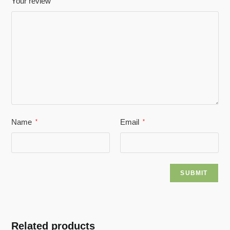
Your review
Name
Email
*
*
Related products