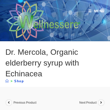
MENU
Dr. Mercola, Organic
elderberry syrup with
Echinacea
>
Shop
Previous Product
Next Product