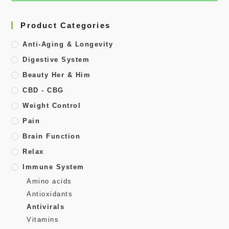
Product Categories
Anti-Aging & Longevity
Digestive System
Beauty Her & Him
CBD - CBG
Weight Control
Pain
Brain Function
Relax
Immune System
Amino acids
Antioxidants
Antivirals
Vitamins