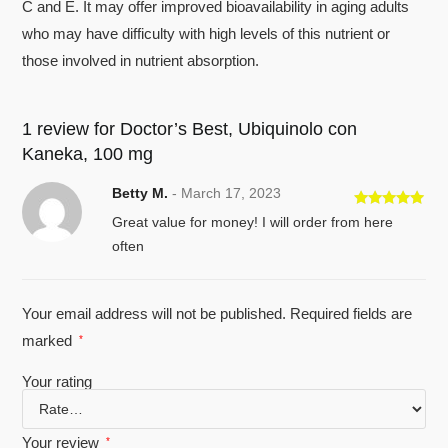
C and E. It may offer improved bioavailability in aging adults
who may have difficulty with high levels of this nutrient or
those involved in nutrient absorption.
1 review for
Doctor’s Best, Ubiquinolo con
Kaneka, 100 mg
Betty M.
-
March 17, 2023
Rated
5
out
Great value for money! I will order from here
of 5
often
Your email address will not be published.
Required fields are
marked
*
Your rating
Your review
*