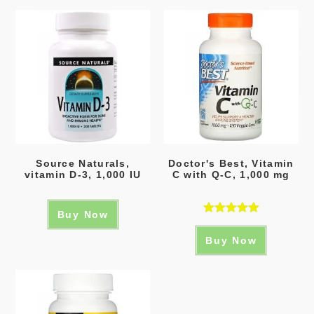
Source Naturals,
Doctor's Best, Vitamin
vitamin D-3, 1,000 IU
C with Q-C, 1,000 mg
Buy Now
Rated
5.00
Buy Now
out of 5