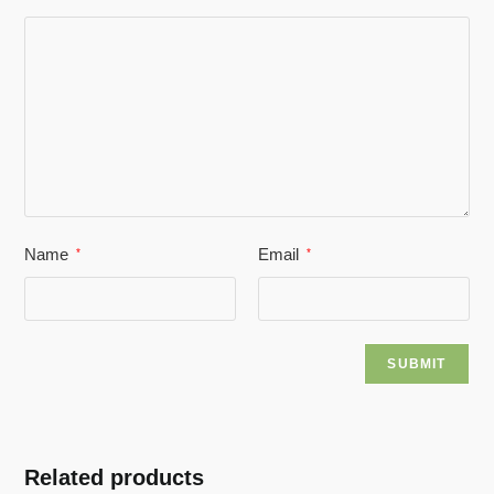
Name
Email
*
*
Related products