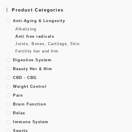
Product Categories
Anti-Aging & Longevity
Alkalizing
Anti free radicals
Joints, Bones, Cartilage, Skin
Fertility her and him
Digestive System
Beauty Her & Him
CBD - CBG
Weight Control
Pain
Brain Function
Relax
Immune System
Sports