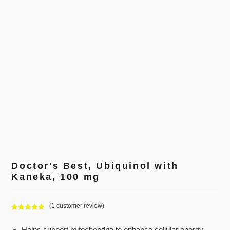
Doctor's Best, Ubiquinol with
Kaneka, 100 mg
(
1
customer review)
Rated
1
5.00
out of 5
Helps support mitochondria to enhance cellular energy