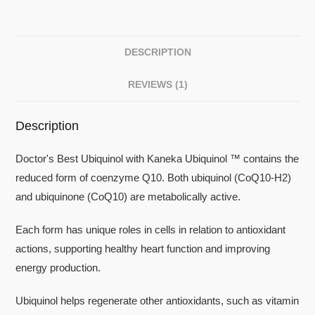
DESCRIPTION
REVIEWS (1)
Description
Doctor's Best Ubiquinol with Kaneka Ubiquinol ™ contains the
reduced form of coenzyme Q10. Both ubiquinol (CoQ10-H2)
and ubiquinone (CoQ10) are metabolically active.
Each form has unique roles in cells in relation to antioxidant
actions, supporting healthy heart function and improving
energy production.
Ubiquinol helps regenerate other antioxidants, such as vitamin