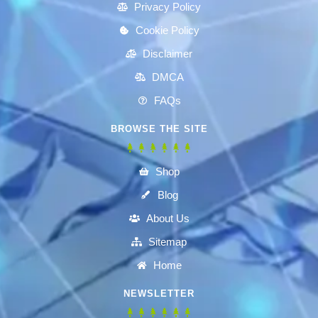
Privacy Policy
Cookie Policy
Disclaimer
DMCA
FAQs
BROWSE THE SITE
Shop
Blog
About Us
Sitemap
Home
NEWSLETTER