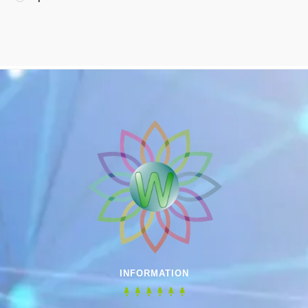
INFORMATION