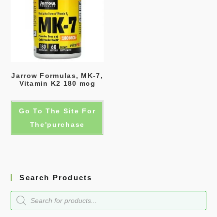
Jarrow Formulas, MK-7,
Vitamin K2 180 mcg
Go To The Site For
The'purchase
Search Products