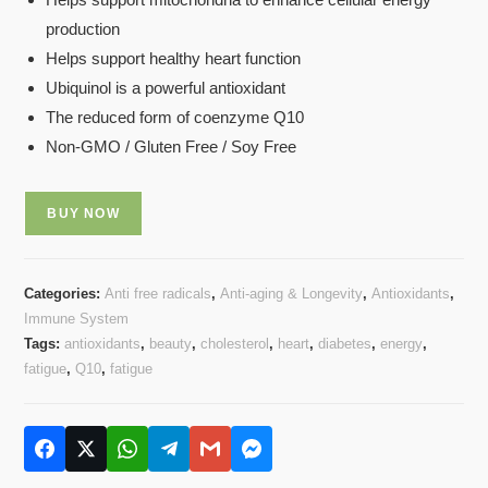
based on
production
customer
rating
Helps support healthy heart function
Ubiquinol is a powerful antioxidant
The reduced form of coenzyme Q10
Non-GMO / Gluten Free / Soy Free
BUY NOW
Categories:
Anti free radicals
,
Anti-aging & Longevity
,
Antioxidants
,
Immune System
Tags:
antioxidants
,
beauty
,
cholesterol
,
heart
,
diabetes
,
energy
,
fatigue
,
Q10
,
fatigue