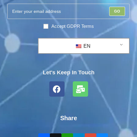
GO
Accept GDPR Terms
EN
Let's Keep In Touch
Share