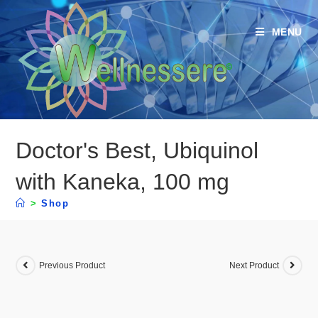
MENU
Doctor's Best, Ubiquinol
with Kaneka, 100 mg
>
Shop
Previous Product
Next Product