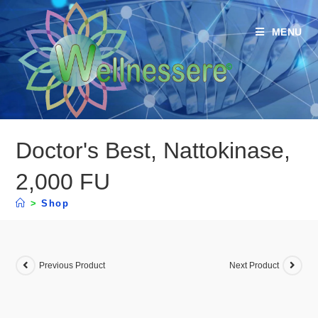
MENU
Doctor's Best, Nattokinase,
2,000 FU
>
Shop
Previous Product
Next Product