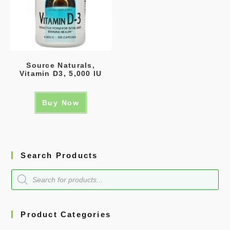
Source Naturals,
Vitamin D3, 5,000 IU
Buy Now
Search Products
Product Categories