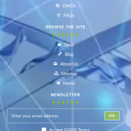
DMCA
FAQs
BROWSE THE SITE
Shop
Blog
About Us
Sitemap
Home
NEWSLETTER
GO
Accept GDPR Terms