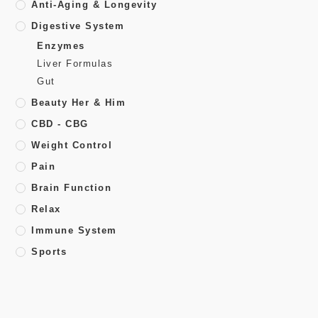
Anti-Aging & Longevity
Digestive System
Enzymes
Liver Formulas
Gut
Beauty Her & Him
CBD - CBG
Weight Control
Pain
Brain Function
Relax
Immune System
Sports