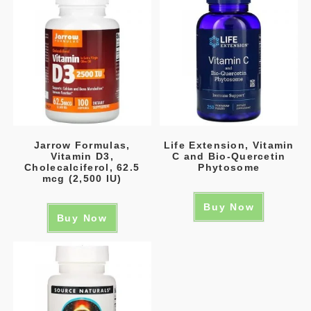
Jarrow Formulas,
Life Extension, Vitamin
Vitamin D3,
C and Bio-Quercetin
Cholecalciferol, 62.5
Phytosome
mcg (2,500 IU)
Buy Now
Buy Now