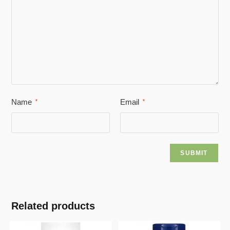
Name
Email
*
*
Related products