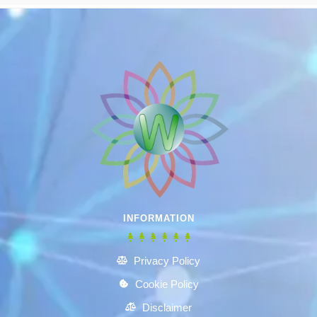
INFORMATION
Privacy Policy
Cookie Policy
Disclaimer