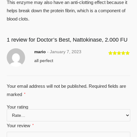
This enzyme may also have an anti-clotting effect because it
helps break down the protein fibrin, which is a component of
blood clots.
1 review for
Doctor’s Best, Nattokinase, 2.000 FU
mario
-
January 7, 2023
Rated
5
out
all perfect
of 5
Your email address will not be published.
Required fields are
marked
*
Your rating
Your review
*