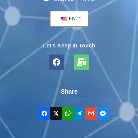
EN
Let's Keep In Touch
Share