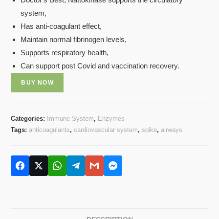
based on
system,
customer
rating
Has anti-coagulant effect,
Maintain normal fibrinogen levels,
Supports respiratory health,
Can support post Covid and vaccination recovery.
BUY NOW
Categories:
Immune System
,
Enzymes
Tags:
anticoagulants
,
cardiovascular system
,
spike
,
airways