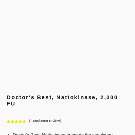
Doctor's Best, Nattokinase, 2,000
FU
(
1
customer review)
Rated
1
5.00
out of 5
Doctor's Best, Nattokinase supports the circulatory