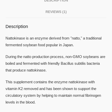
DESCRIPTION
REVIEWS (1)
Description
Nattokinase is an enzyme derived from "natto," a traditional
fermented soybean food popular in Japan.
During the natto production process, non-GMO soybeans are
boiled and fermented with friendly Bacillus subtilis bacteria
that produce nattokinase.
This supplement contains the enzyme nattokinase with
vitamin K2 removed and has been shown to support the
circulatory system by helping to maintain normal fibrinogen
levels in the blood.