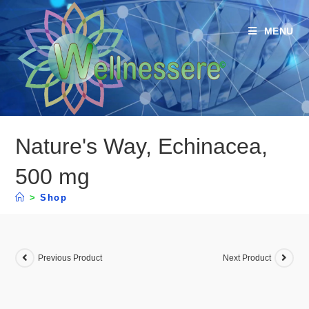
MENU
Nature's Way, Echinacea,
500 mg
>
Shop
Previous Product
Next Product