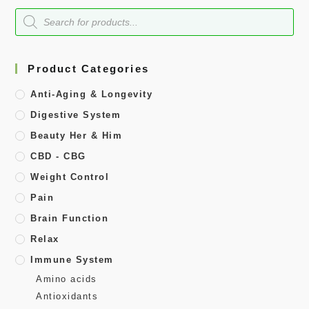
Product Categories
Anti-Aging & Longevity
Digestive System
Beauty Her & Him
CBD - CBG
Weight Control
Pain
Brain Function
Relax
Immune System
Amino acids
Antioxidants