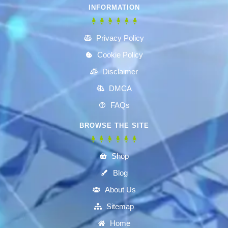
INFORMATION
Privacy Policy
Cookie Policy
Disclaimer
DMCA
FAQs
BROWSE THE SITE
Shop
Blog
About Us
Sitemap
Home