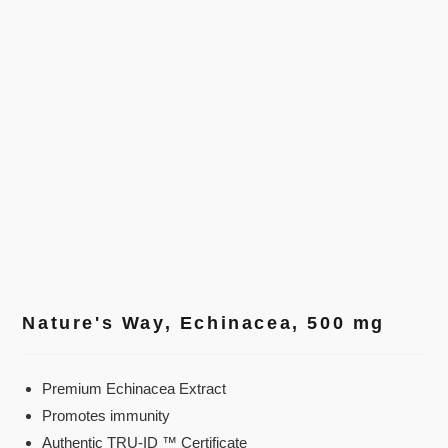
Nature's Way, Echinacea, 500 mg
Premium Echinacea Extract
Promotes immunity
Authentic TRU-ID ™ Certificate