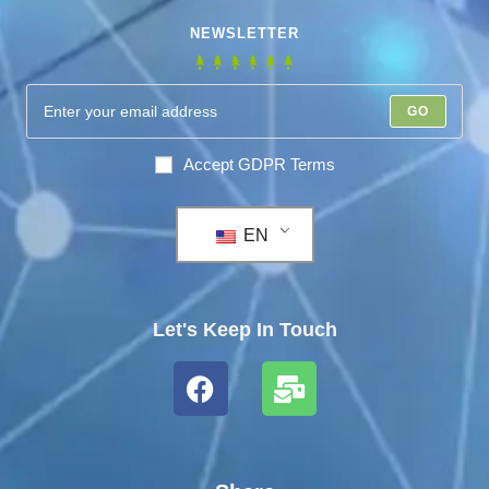
NEWSLETTER
GO
Accept GDPR Terms
EN
Let's Keep In Touch