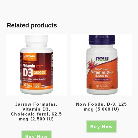
Related products
Jarrow Formulas,
Now Foods, D-3, 125
Vitamin D3,
mcg (5,000 IU)
Cholecalciferol, 62.5
mcg (2,500 IU)
Buy Now
Buy Now