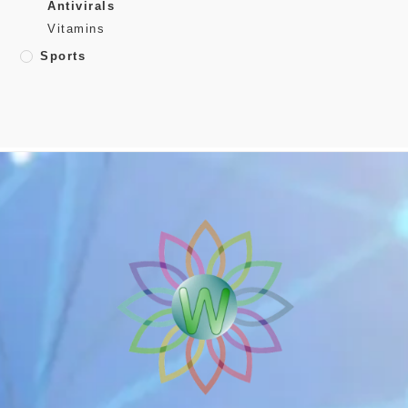
Antivirals
Vitamins
Sports