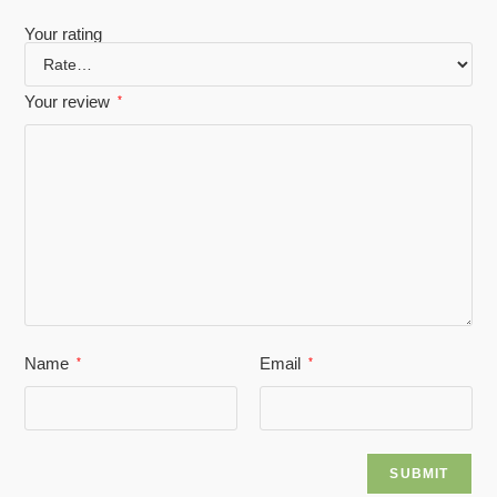
Your rating
Your review
*
Name
Email
*
*