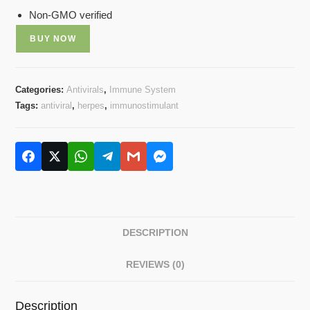
Non-GMO verified
BUY NOW
Categories:
Antivirals
,
Immune System
Tags:
antiviral
,
herpes
,
immunostimulant
DESCRIPTION
REVIEWS (0)
Description