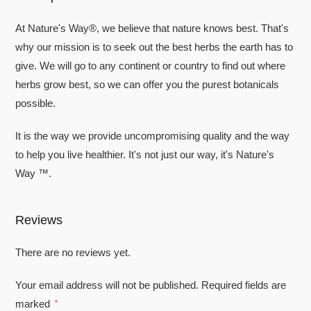
At Nature's Way®, we believe that nature knows best. That's
why our mission is to seek out the best herbs the earth has to
give. We will go to any continent or country to find out where
herbs grow best, so we can offer you the purest botanicals
possible.
It is the way we provide uncompromising quality and the way
to help you live healthier. It's not just our way, it's Nature's
Way ™.
Reviews
There are no reviews yet.
Your email address will not be published.
Required fields are
marked
*