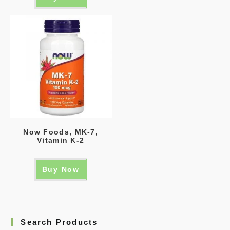
Now Foods, MK-7,
Vitamin K-2
Buy Now
Search Products