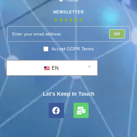
NEWSLETTER
GO
Accept GDPR Terms
EN
Let's Keep In Touch