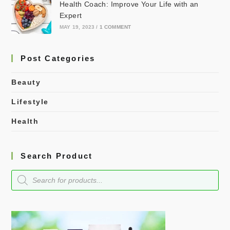
Health Coach: Improve Your Life with an
Expert
MAY 19, 2023
/
1 COMMENT
Post Categories
Beauty
Lifestyle
Health
Search Product