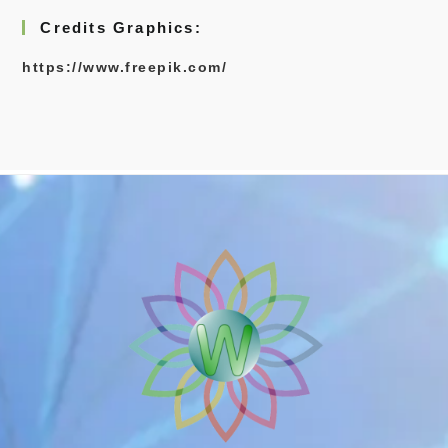
Credits Graphics:
https://www.freepik.com/