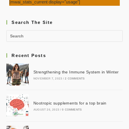
[mwai_stats_current display="usage"]
Search The Site
Recent Posts
Strengthening the Immune System in Winter
NOVEMBER 7, 2023
/
2 COMMENTS
Nootropic supplements for a top brain
AUGUST 26, 2023
/
0 COMMENTS