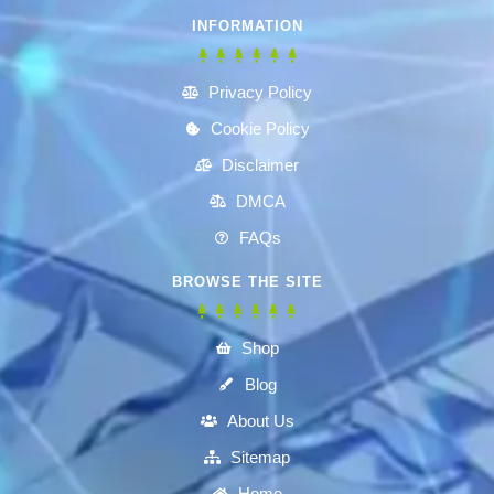
INFORMATION
Privacy Policy
Cookie Policy
Disclaimer
DMCA
FAQs
BROWSE THE SITE
Shop
Blog
About Us
Sitemap
Home