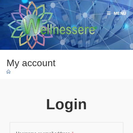
MENU
My account
Login
*