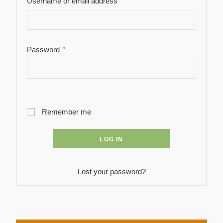
Username or email address
Password
*
Remember me
LOG IN
Lost your password?